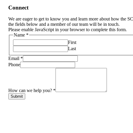
Connect
We are eager to get to know you and learn more about how the S
the fields below and a member of our team will be in touch.
Please enable JavaScript in your browser to complete this form.
Name
*
First
Last
Email
*
Phone
How can we help you?
*
Submit