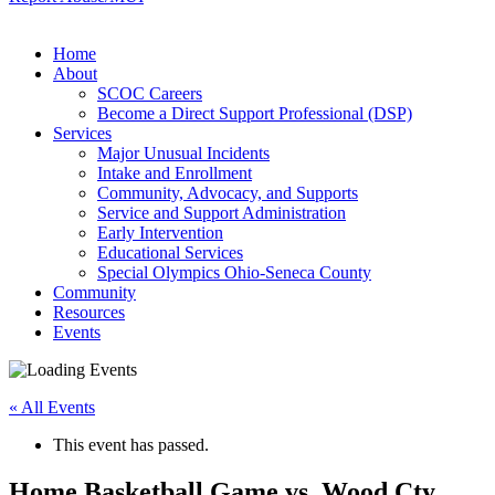
Home
About
SCOC Careers
Become a Direct Support Professional (DSP)
Services
Major Unusual Incidents
Intake and Enrollment
Community, Advocacy, and Supports
Service and Support Administration
Early Intervention
Educational Services
Special Olympics Ohio-Seneca County
Community
Resources
Events
« All Events
This event has passed.
Home Basketball Game vs. Wood Cty