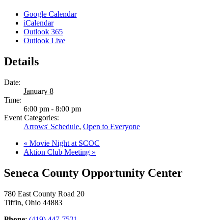
Google Calendar
iCalendar
Outlook 365
Outlook Live
Details
Date:
January 8
Time:
6:00 pm - 8:00 pm
Event Categories:
Arrows' Schedule
,
Open to Everyone
«
Movie Night at SCOC
Aktion Club Meeting
»
Seneca County Opportunity Center
780 East County Road 20
Tiffin, Ohio 44883
Phone
:
(419) 447-7521