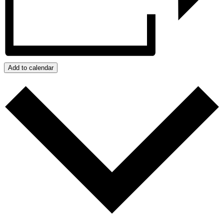
Add to calendar