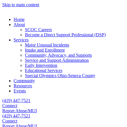
Skip to main content
Home
About
SCOC Careers
Become a Direct Support Professional (DSP)
Services
Major Unusual Incidents
Intake and Enrollment
Community, Advocacy, and Supports
Service and Support Administration
Early Intervention
Educational Services
Special Olympics Ohio-Seneca County
Community
Resources
Events
(419) 447-7521
Connect
Report Abuse/MUI
(419) 447-7521
Connect
Report Abuse/MUI