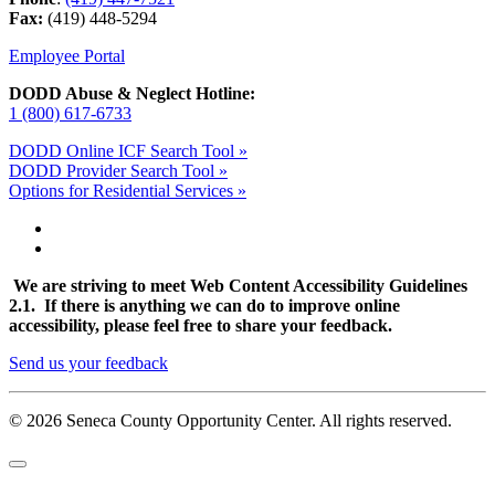
Fax:
(419) 448-5294
Employee Portal
DODD Abuse & Neglect Hotline:
1 (800) 617-6733
DODD Online ICF Search Tool »
DODD Provider Search Tool »
Options for Residential Services »
We are striving to meet Web Content Accessibility Guidelines
2.1. If there is anything we can do to improve online
accessibility, please feel free to share your feedback.
Send us your feedback
© 2026 Seneca County Opportunity Center. All rights reserved.