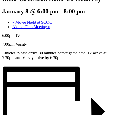
January 8 @ 6:00 pm
-
8:00 pm
«
Movie Night at SCOC
Aktion Club Meeting
»
6:00pm-JV
7:00pm-Varsity
Athletes, please arrive 30 minutes before game time. JV arrive at
5:30pm and Varsity arrive by 6:30pm