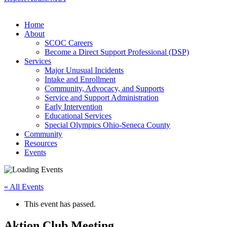
Home
About
SCOC Careers
Become a Direct Support Professional (DSP)
Services
Major Unusual Incidents
Intake and Enrollment
Community, Advocacy, and Supports
Service and Support Administration
Early Intervention
Educational Services
Special Olympics Ohio-Seneca County
Community
Resources
Events
« All Events
This event has passed.
Aktion Club Meeting