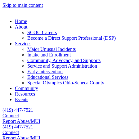
Skip to main content
Home
About
SCOC Careers
Become a Direct Support Professional (DSP)
Services
Major Unusual Incidents
Intake and Enrollment
Community, Advocacy, and Supports
Service and Support Administration
Early Intervention
Educational Services
Special Olympics Ohio-Seneca County
Community
Resources
Events
(419) 447-7521
Connect
Report Abuse/MUI
(419) 447-7521
Connect
Report Abuse/MUI