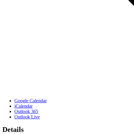
Google Calendar
iCalendar
Outlook 365
Outlook Live
Details