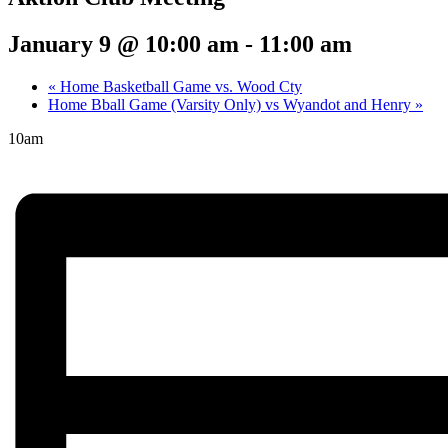
January 9 @ 10:00 am
-
11:00 am
«
Home Basketball Game vs. Wood Cty
Home Bball Game (Varsity Only) vs Wyandot and Henry
»
10am