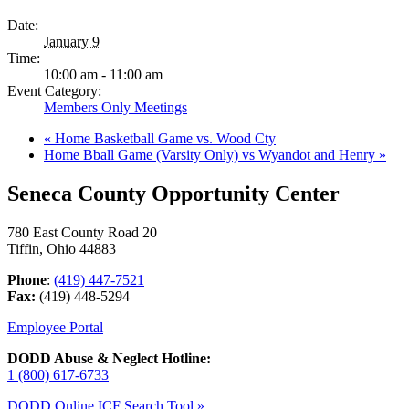
Date:
January 9
Time:
10:00 am - 11:00 am
Event Category:
Members Only Meetings
«
Home Basketball Game vs. Wood Cty
Home Bball Game (Varsity Only) vs Wyandot and Henry
»
Seneca County Opportunity Center
780 East County Road 20
Tiffin, Ohio 44883
Phone
:
(419) 447-7521
Fax:
(419) 448-5294
Employee Portal
DODD Abuse & Neglect Hotline:
1 (800) 617-6733
DODD Online ICF Search Tool »