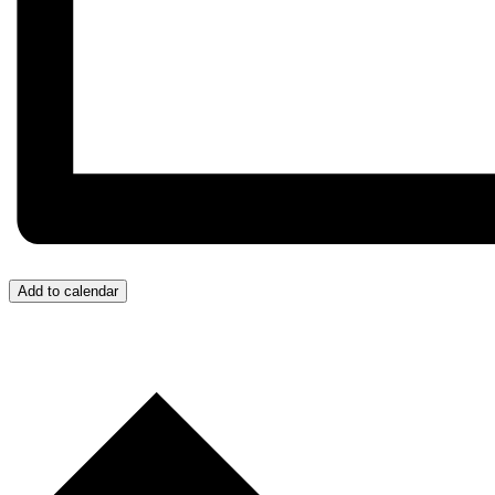
Add to calendar