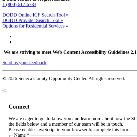
1 (800) 617-6733
DODD Online ICF Search Tool »
DODD Provider Search Tool »
Options for Residential Services »
We are striving to meet Web Content Accessibility Guidelines 2.1. 
Send us your feedback
© 2026 Seneca County Opportunity Center. All rights reserved.
Connect
We are eager to get to know you and learn more about how the S
the fields below and a member of our team will be in touch.
Please enable JavaScript in your browser to complete this form.
Name
*