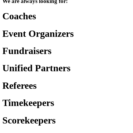
We are always looking for:
Coaches
Event Organizers
Fundraisers
Unified Partners
Referees
Timekeepers
Scorekeepers