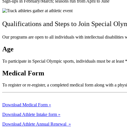
Sign-ups in February/March; seasons run from April to June
Qualifications and Steps to Join
Special Oly
Our programs are open to all individuals with intellectual disabilitie
Age
To participate in Special Olympic sports, individuals must be at leas
Medical Form
To register or re-register, a completed medical form along with a phys
Download Medical Form »
Download Athlete Intake form »
Download Athlete Annual Renewal »