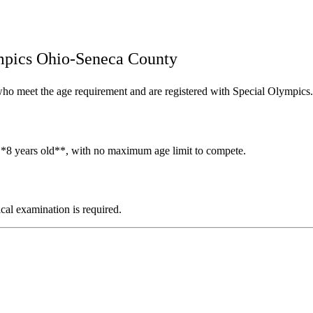
mpics Ohio-Seneca County
s who meet the age requirement and are registered with Special Olympics.
t **8 years old**, with no maximum age limit to compete.
ical examination is required.