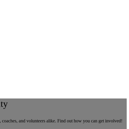
ty
, coaches, and volunteers alike. Find out how you can get involved!