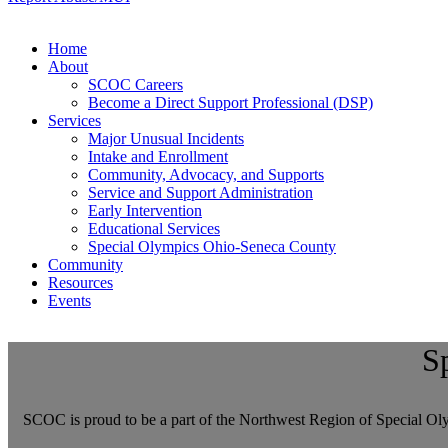
Home
About
SCOC Careers
Become a Direct Support Professional (DSP)
Services
Major Unusual Incidents
Intake and Enrollment
Community, Advocacy, and Supports
Service and Support Administration
Early Intervention
Educational Services
Special Olympics Ohio-Seneca County
Community
Resources
Events
S
SCOC is proud to be a part of the Northwest Region of Special Olym