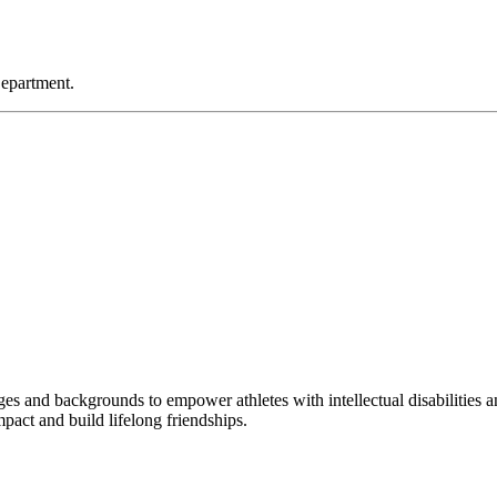
Department.
s and backgrounds to empower athletes with intellectual disabilities an
pact and build lifelong friendships.