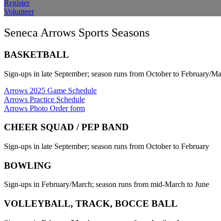
Register
Volunteer
Seneca Arrows Sports Seasons
BASKETBALL
Sign-ups in late September; season runs from October to February/M
Arrows 2025 Game Schedule
Arrows Practice Schedule
Arrows Photo Order form
CHEER SQUAD / PEP BAND
Sign-ups in late September; season runs from October to February
BOWLING
Sign-ups in February/March; season runs from mid-March to June
VOLLEYBALL, TRACK, BOCCE BALL