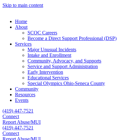
Skip to main content
Home
About
SCOC Careers
Become a Direct Support Professional (DSP)
Services
Major Unusual Incidents
Intake and Enrollment
Community, Advocacy, and Supports
Service and Support Administration
Early Intervention
Educational Services
Special Olympics Ohio-Seneca County
Community
Resources
Events
(419) 447-7521
Connect
Report Abuse/MUI
(419) 447-7521
Connect
Report Abuse/MUI