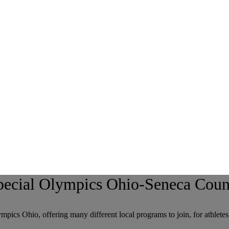
pecial Olympics Ohio-Seneca Coun
pics Ohio, offering many different local programs to join, for athletes