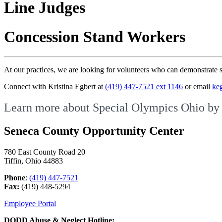
Line Judges
Concession Stand Workers
At our practices, we are looking for volunteers who can demonstrate s
Connect with Kristina Egbert at
(419) 447-7521 ext 1146
or email
ke
Learn more about Special Olympics Ohio by 
Seneca County Opportunity Center
780 East County Road 20
Tiffin, Ohio 44883
Phone
:
(419) 447-7521
Fax:
(419) 448-5294
Employee Portal
DODD Abuse & Neglect Hotline: