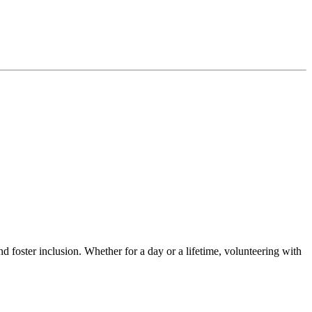
d foster inclusion. Whether for a day or a lifetime, volunteering with