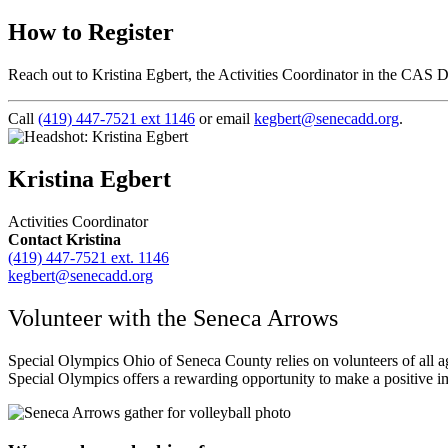
How to Register
Reach out to Kristina Egbert, the Activities Coordinator in the CAS 
Call
(419) 447-7521 ext 1146
or email
kegbert@senecadd.org
.
Kristina Egbert
Activities Coordinator
Contact Kristina
(419) 447-7521 ext. 1146
kegbert@senecadd.org
Volunteer with the Seneca Arrows
Special Olympics Ohio of Seneca County relies on volunteers of all age
Special Olympics offers a rewarding opportunity to make a positive im