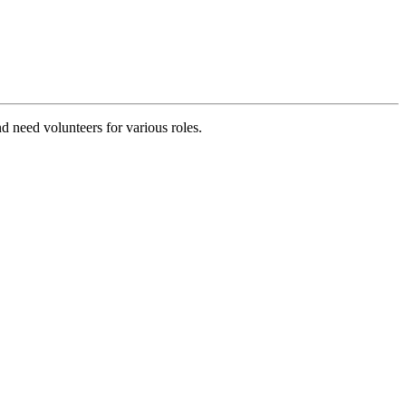
d need volunteers for various roles.