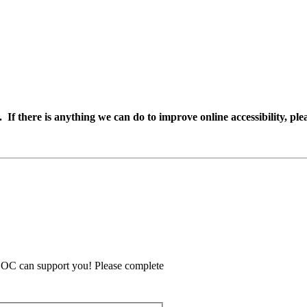
If there is anything we can do to improve online accessibility, plea
COC can support you! Please complete