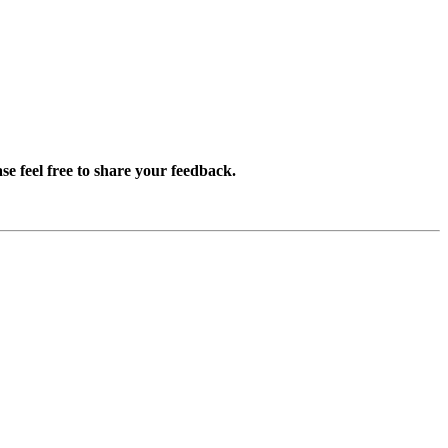
se feel free to share your feedback.