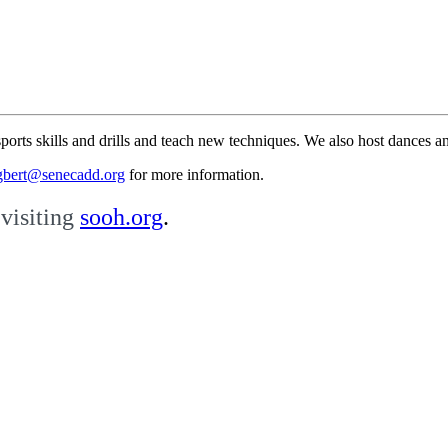
ports skills and drills and teach new techniques.
We also host dances an
gbert@senecadd.org
for more information.
visiting
sooh.org
.