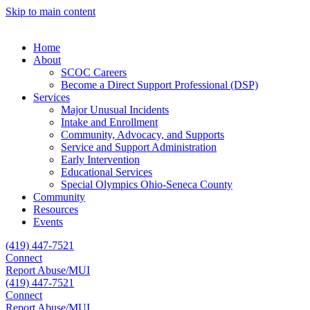
Skip to main content
Home
About
SCOC Careers
Become a Direct Support Professional (DSP)
Services
Major Unusual Incidents
Intake and Enrollment
Community, Advocacy, and Supports
Service and Support Administration
Early Intervention
Educational Services
Special Olympics Ohio-Seneca County
Community
Resources
Events
(419) 447-7521
Connect
Report Abuse/MUI
(419) 447-7521
Connect
Report Abuse/MUI