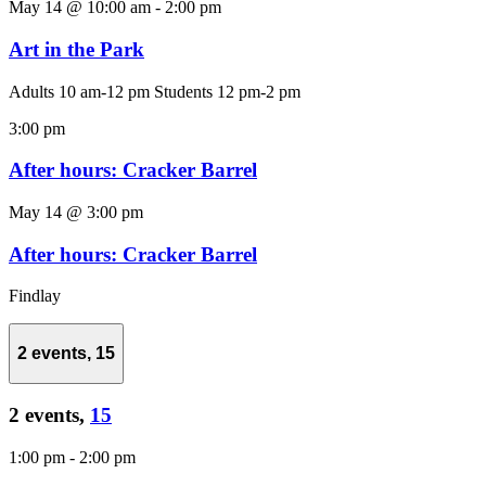
May 14 @ 10:00 am
-
2:00 pm
Art in the Park
Adults 10 am-12 pm Students 12 pm-2 pm
3:00 pm
After hours: Cracker Barrel
May 14 @ 3:00 pm
After hours: Cracker Barrel
Findlay
2 events,
15
2 events,
15
1:00 pm
-
2:00 pm