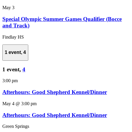
May 3
Special Olympic Summer Games Qualifier (Bocce
and Track)
Findlay HS
1 event,
4
1 event,
4
3:00 pm
Afterhours: Good Shepherd Kennel/Dinner
May 4 @ 3:00 pm
Afterhours: Good Shepherd Kennel/Dinner
Green Springs