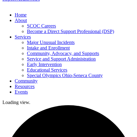
Home
About
SCOC Careers
Become a Direct Support Professional (DSP)
Services
Major Unusual Incidents
Intake and Enrollment
Community, Advocacy, and Supports
Service and Support Administration
Early Intervention
Educational Services
Special Olympics Ohio-Seneca County
Community
Resources
Events
Loading view.