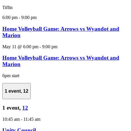
Tiffin
6:00 pm
-
9:00 pm
Home Volleyball Game: Arrows vs Wyandot and
Marion
May 11 @ 6:00 pm
-
9:00 pm
Home Volleyball Game: Arrows vs Wyandot and
Marion
6pm start
1 event,
12
1 event,
12
10:45 am
-
11:45 am
Unity Council