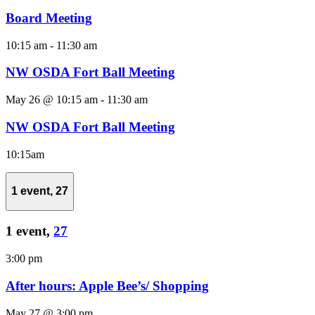
Board Meeting
10:15 am
-
11:30 am
NW OSDA Fort Ball Meeting
May 26 @ 10:15 am
-
11:30 am
NW OSDA Fort Ball Meeting
10:15am
1 event,
27
1 event,
27
3:00 pm
After hours: Apple Bee’s/ Shopping
May 27 @ 3:00 pm