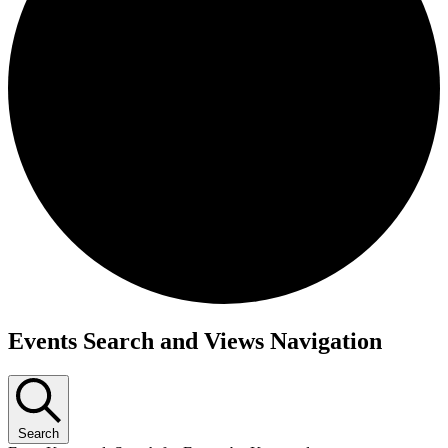
Events Search and Views Navigation
Search