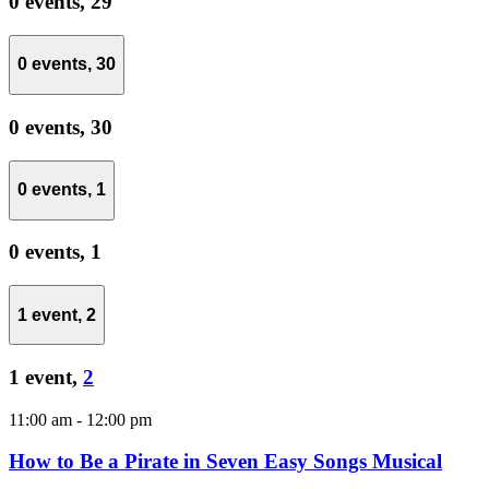
0 events,
29
0 events,
30
0 events,
30
0 events,
1
0 events,
1
1 event,
2
1 event,
2
11:00 am
-
12:00 pm
How to Be a Pirate in Seven Easy Songs Musical