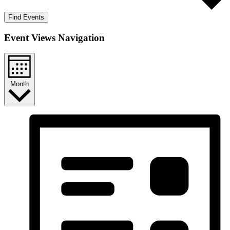
Find Events
Event Views Navigation
Month