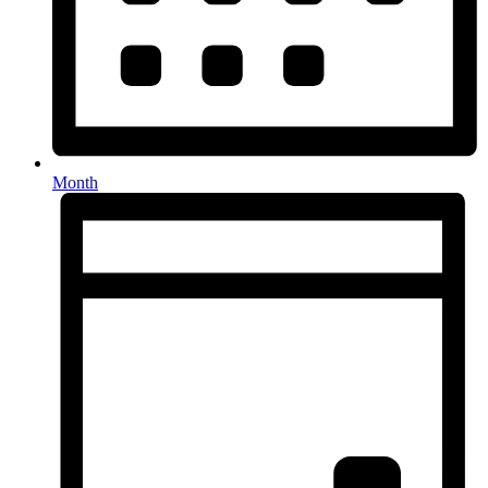
Month