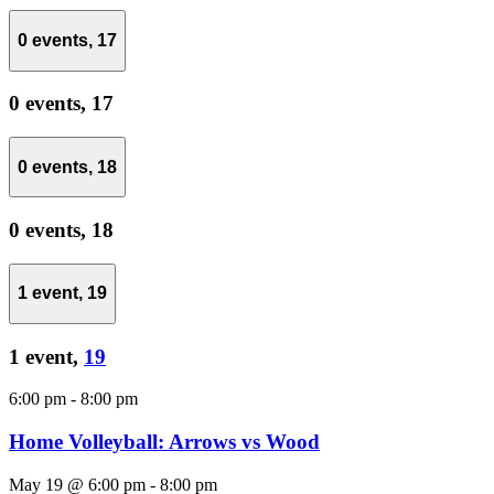
0 events,
17
0 events,
17
0 events,
18
0 events,
18
1 event,
19
1 event,
19
6:00 pm
-
8:00 pm
Home Volleyball: Arrows vs Wood
May 19 @ 6:00 pm
-
8:00 pm