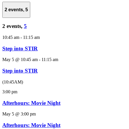
2 events,
5
2 events,
5
10:45 am
-
11:15 am
Step into STIR
May 5 @ 10:45 am
-
11:15 am
Step into STIR
(10:45AM)
3:00 pm
Afterhours: Movie Night
May 5 @ 3:00 pm
Afterhours: Movie Night