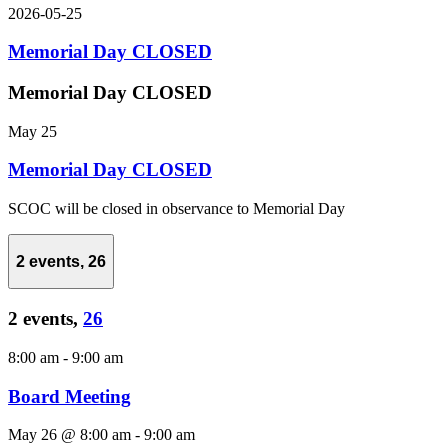
2026-05-25
Memorial Day CLOSED
Memorial Day CLOSED
May 25
Memorial Day CLOSED
SCOC will be closed in observance to Memorial Day
2 events,
26
2 events,
26
8:00 am
-
9:00 am
Board Meeting
May 26 @ 8:00 am
-
9:00 am