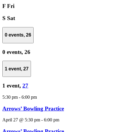
F
Fri
S
Sat
0 events,
26
0 events,
26
1 event,
27
1 event,
27
5:30 pm
-
6:00 pm
Arrows’ Bowling Practice
April 27 @ 5:30 pm
-
6:00 pm
Arrows’ Bowling Practice