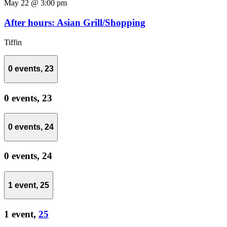
May 22 @ 3:00 pm
After hours: Asian Grill/Shopping
Tiffin
0 events,
23
0 events,
23
0 events,
24
0 events,
24
1 event,
25
1 event,
25