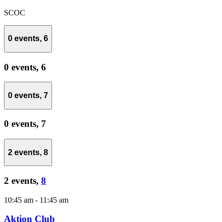
SCOC
0 events,
6
0 events,
6
0 events,
7
0 events,
7
2 events,
8
2 events,
8
10:45 am
-
11:45 am
Aktion Club