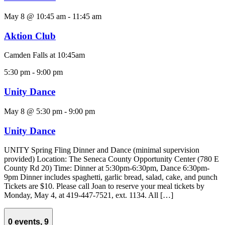
May 8 @ 10:45 am
-
11:45 am
Aktion Club
Camden Falls at 10:45am
5:30 pm
-
9:00 pm
Unity Dance
May 8 @ 5:30 pm
-
9:00 pm
Unity Dance
UNITY Spring Fling Dinner and Dance (minimal supervision
provided) Location: The Seneca County Opportunity Center (780 E
County Rd 20) Time: Dinner at 5:30pm-6:30pm, Dance 6:30pm-
9pm Dinner includes spaghetti, garlic bread, salad, cake, and punch
Tickets are $10. Please call Joan to reserve your meal tickets by
Monday, May 4, at 419-447-7521, ext. 1134. All […]
0 events,
9