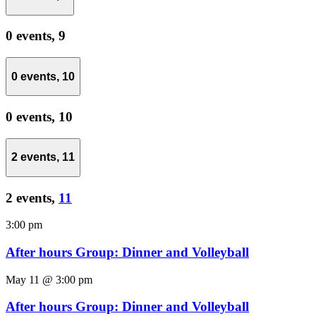
0 events,
9
0 events,
10
0 events,
10
2 events,
11
2 events,
11
3:00 pm
After hours Group: Dinner and Volleyball
May 11 @ 3:00 pm
After hours Group: Dinner and Volleyball