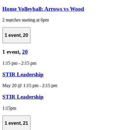
Home Volleyball: Arrows vs Wood
2 matches starting at 6pm
1 event,
20
1 event,
20
1:15 pm
-
2:15 pm
STIR Leadership
May 20 @ 1:15 pm
-
2:15 pm
STIR Leadership
1:15pm
1 event,
21