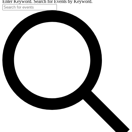
Enter Keyword. Search for Events by Keyword.