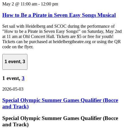
May 2 @ 11:00 am
-
12:00 pm
How to Be a Pirate in Seven Easy Songs Musical
Set sail with Heidelberg and SCOC during the performance of
"How to be a Pirate in Seven Easy Songs!" on Saturday, May 2nd
at 11 am at Ohl Concert Hall. Tickets are $5 or free for youth!
Tickets can be purchased at heidelbergtheatre.org or using the QR
code on the flyer.
1 event,
3
1 event,
3
2026-05-03
Special Olympic Summer Games Qualifier (Bocce
and Track)
Special Olympic Summer Games Qualifier (Bocce
and Track)