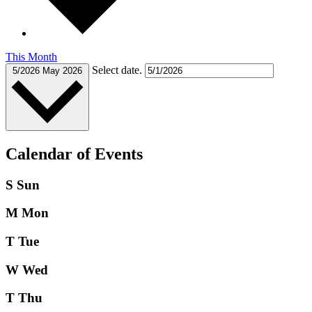
This Month
Select date.
5/2026
May 2026
Calendar of Events
S
Sun
M
Mon
T
Tue
W
Wed
T
Thu