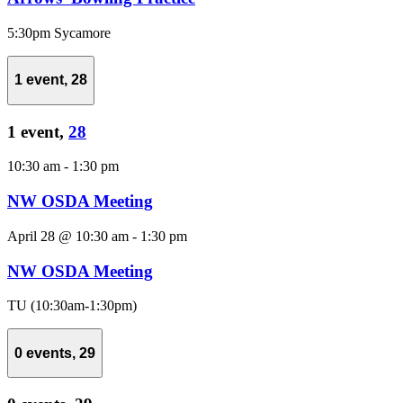
5:30pm Sycamore
1 event,
28
1 event,
28
10:30 am
-
1:30 pm
NW OSDA Meeting
April 28 @ 10:30 am
-
1:30 pm
NW OSDA Meeting
TU (10:30am-1:30pm)
0 events,
29