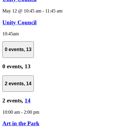
May 12 @ 10:45 am
-
11:45 am
Unity Council
10:45am
0 events,
13
0 events,
13
2 events,
14
2 events,
14
10:00 am
-
2:00 pm
Art in the Park