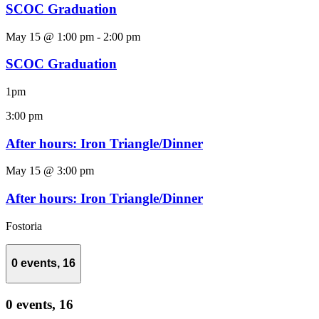
SCOC Graduation
May 15 @ 1:00 pm
-
2:00 pm
SCOC Graduation
1pm
3:00 pm
After hours: Iron Triangle/Dinner
May 15 @ 3:00 pm
After hours: Iron Triangle/Dinner
Fostoria
0 events,
16
0 events,
16