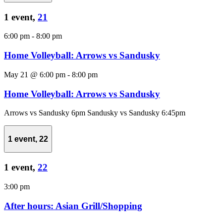
1 event,
21
6:00 pm
-
8:00 pm
Home Volleyball: Arrows vs Sandusky
May 21 @ 6:00 pm
-
8:00 pm
Home Volleyball: Arrows vs Sandusky
Arrows vs Sandusky 6pm Sandusky vs Sandusky 6:45pm
1 event,
22
1 event,
22
3:00 pm
After hours: Asian Grill/Shopping