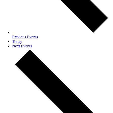
Previous
Events
Today
Next
Events