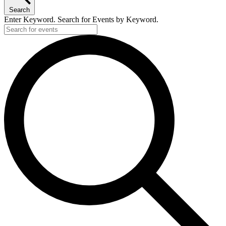
Search
Enter Keyword. Search for Events by Keyword.