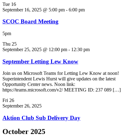
Tue
16
September 16, 2025 @ 5:00 pm
-
6:00 pm
SCOC Board Meeting
5pm
Thu
25
September 25, 2025 @ 12:00 pm
-
12:30 pm
September Letting Lew Know
Join us on Microsoft Teams for Letting Lew Know at noon!
Superintendent Lewis Hurst will give updates on the latest
Opportunity Center news. Noon link:
https://teams.microsoft.com/v2/ MEETING ID: 237 089 […]
Fri
26
September 26, 2025
Aktion Club Sub Delivery Day
October 2025