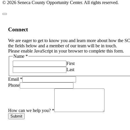
© 2026 Seneca County Opportunity Center. All rights reserved.
Connect
We are eager to get to know you and learn more about how the S
the fields below and a member of our team will be in touch.
Please enable JavaScript in your browser to complete this form.
Name
*
First
Last
Email
*
Phone
How can we help you?
*
Submit