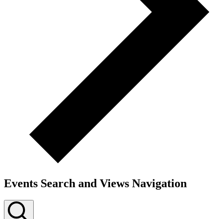
Events Search and Views Navigation