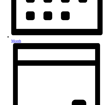
Month