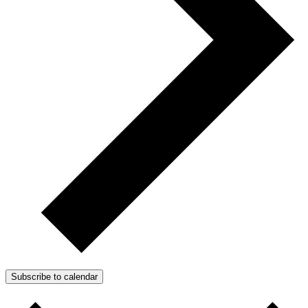
Subscribe to calendar