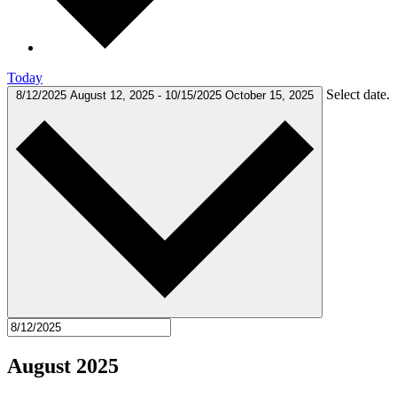
Today
Select date.
8/12/2025
August 12, 2025
-
10/15/2025
October 15, 2025
August 2025