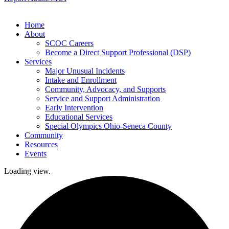
Home
About
SCOC Careers
Become a Direct Support Professional (DSP)
Services
Major Unusual Incidents
Intake and Enrollment
Community, Advocacy, and Supports
Service and Support Administration
Early Intervention
Educational Services
Special Olympics Ohio-Seneca County
Community
Resources
Events
Loading view.