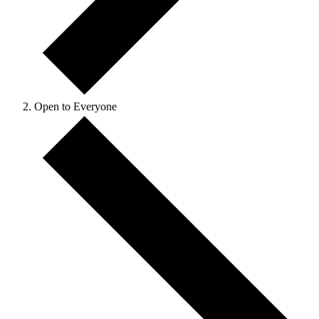
Open to Everyone