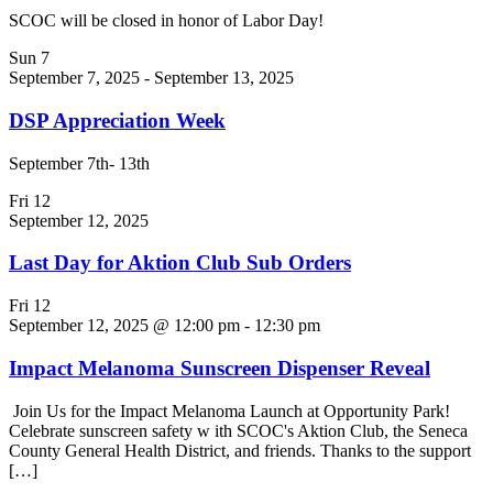
SCOC will be closed in honor of Labor Day!
Sun
7
September 7, 2025
-
September 13, 2025
DSP Appreciation Week
September 7th- 13th
Fri
12
September 12, 2025
Last Day for Aktion Club Sub Orders
Fri
12
September 12, 2025 @ 12:00 pm
-
12:30 pm
Impact Melanoma Sunscreen Dispenser Reveal
Join Us for the Impact Melanoma Launch at Opportunity Park!
Celebrate sunscreen safety w ith SCOC's Aktion Club, the Seneca
County General Health District, and friends. Thanks to the support
[…]