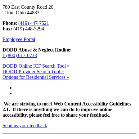
780 East County Road 20
Tiffin, Ohio 44883
Phone
:
(419) 447-7521
Fax:
(419) 448-5294
Employee Portal
DODD Abuse & Neglect Hotline:
1 (800) 617-6733
DODD Online ICF Search Tool »
DODD Provider Search Tool »
Options for Residential Services »
We are striving to meet Web Content Accessibility Guidelines
2.1. If there is anything we can do to improve online
accessibility, please feel free to share your feedback.
Send us your feedback