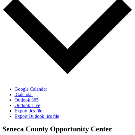
Google Calendar
iCalendar
Outlook 365
Outlook Live
Export .ics file
Export Outlook .ics file
Seneca County Opportunity Center