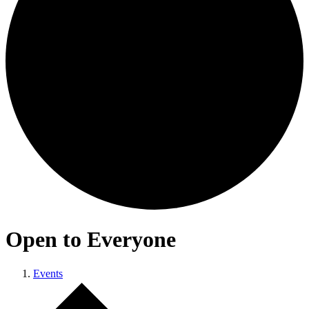
Open to Everyone
Events