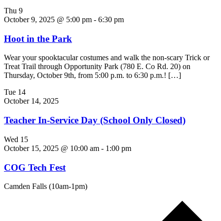
Thu
9
October 9, 2025 @ 5:00 pm
-
6:30 pm
Hoot in the Park
Wear your spooktacular costumes and walk the non-scary Trick or
Treat Trail through Opportunity Park (780 E. Co Rd. 20) on
Thursday, October 9th, from 5:00 p.m. to 6:30 p.m.! […]
Tue
14
October 14, 2025
Teacher In-Service Day (School Only Closed)
Wed
15
October 15, 2025 @ 10:00 am
-
1:00 pm
COG Tech Fest
Camden Falls (10am-1pm)