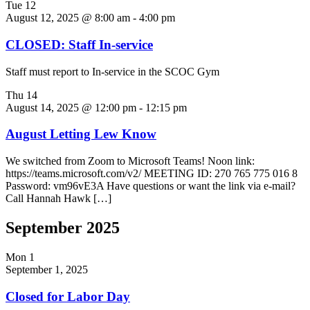
Tue
12
August 12, 2025 @ 8:00 am
-
4:00 pm
CLOSED: Staff In-service
Staff must report to In-service in the SCOC Gym
Thu
14
August 14, 2025 @ 12:00 pm
-
12:15 pm
August Letting Lew Know
We switched from Zoom to Microsoft Teams! Noon link:
https://teams.microsoft.com/v2/ MEETING ID: 270 765 775 016 8
Password: vm96vE3A Have questions or want the link via e-mail?
Call Hannah Hawk […]
September 2025
Mon
1
September 1, 2025
Closed for Labor Day