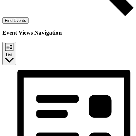
Find Events
Event Views Navigation
List