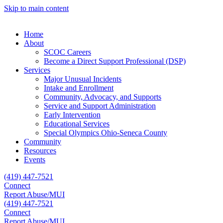
Skip to main content
Home
About
SCOC Careers
Become a Direct Support Professional (DSP)
Services
Major Unusual Incidents
Intake and Enrollment
Community, Advocacy, and Supports
Service and Support Administration
Early Intervention
Educational Services
Special Olympics Ohio-Seneca County
Community
Resources
Events
(419) 447-7521
Connect
Report Abuse/MUI
(419) 447-7521
Connect
Report Abuse/MUI