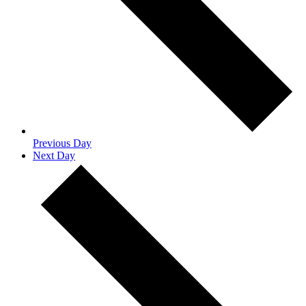
Previous Day
Next Day