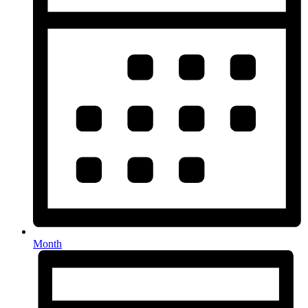
Month