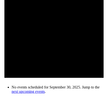
No events scheduled for September 30, 2025. Jump to the
next upcoming events
.