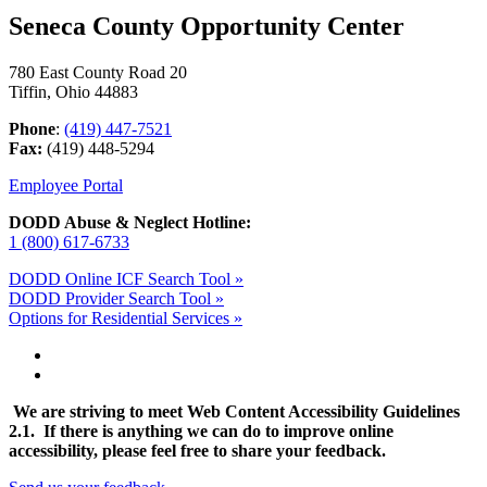
Seneca County Opportunity Center
780 East County Road 20
Tiffin, Ohio 44883
Phone
:
(419) 447-7521
Fax:
(419) 448-5294
Employee Portal
DODD Abuse & Neglect Hotline:
1 (800) 617-6733
DODD Online ICF Search Tool »
DODD Provider Search Tool »
Options for Residential Services »
We are striving to meet Web Content Accessibility Guidelines
2.1. If there is anything we can do to improve online
accessibility, please feel free to share your feedback.