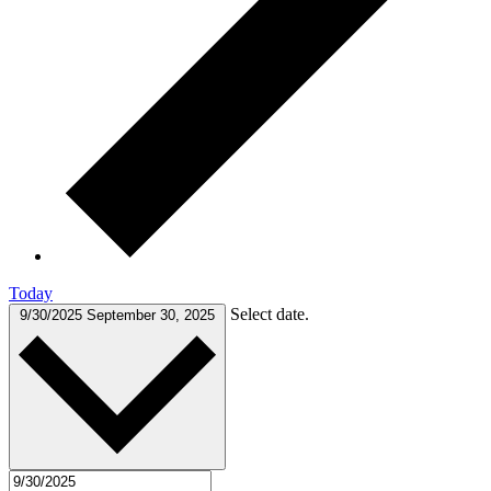
Today
Select date.
9/30/2025
September 30, 2025