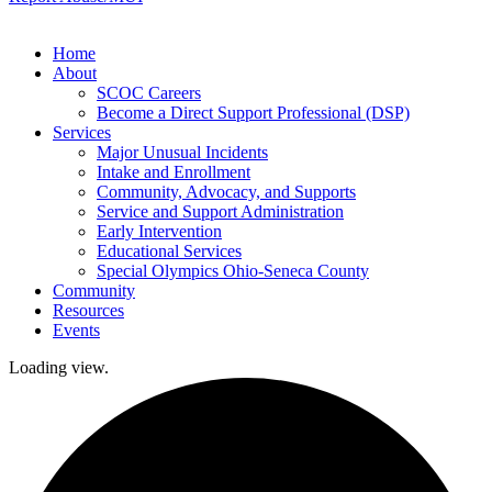
Home
About
SCOC Careers
Become a Direct Support Professional (DSP)
Services
Major Unusual Incidents
Intake and Enrollment
Community, Advocacy, and Supports
Service and Support Administration
Early Intervention
Educational Services
Special Olympics Ohio-Seneca County
Community
Resources
Events
Loading view.