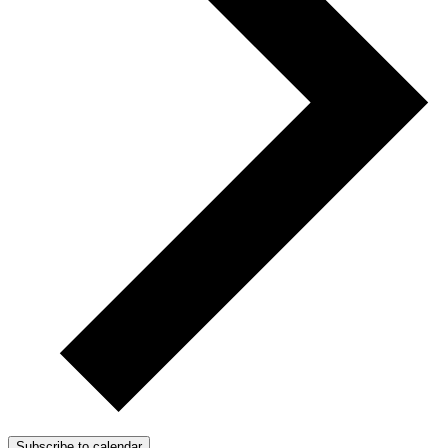
Subscribe to calendar