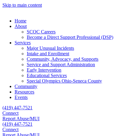
Skip to main content
Home
About
SCOC Careers
Become a Direct Support Professional (DSP)
Services
Major Unusual Incidents
Intake and Enrollment
Community, Advocacy, and Supports
Service and Support Administration
Early Intervention
Educational Services
Special Olympics Ohio-Seneca County
Community
Resources
Events
(419) 447-7521
Connect
Report Abuse/MUI
(419) 447-7521
Connect
Report Abuse/MUI