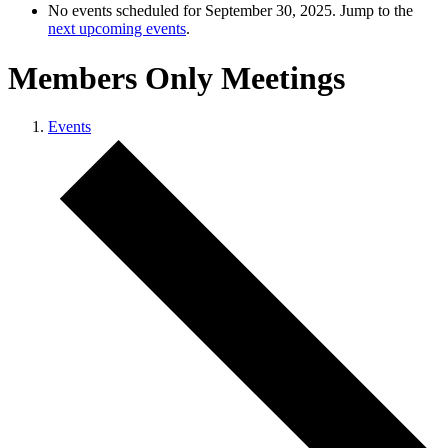
No events scheduled for September 30, 2025. Jump to the
next upcoming events
.
Members Only Meetings
Events