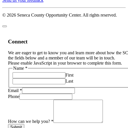
Send us your feedback
© 2026 Seneca County Opportunity Center. All rights reserved.
Connect
We are eager to get to know you and learn more about how the S
the fields below and a member of our team will be in touch.
Please enable JavaScript in your browser to complete this form.
Name
*
First
Last
Email
*
Phone
How can we help you?
*
Submit