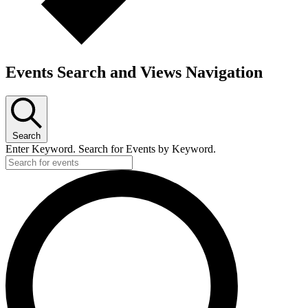
Events Search and Views Navigation
Search
Enter Keyword. Search for Events by Keyword.