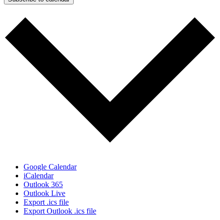
Google Calendar
iCalendar
Outlook 365
Outlook Live
Export .ics file
Export Outlook .ics file