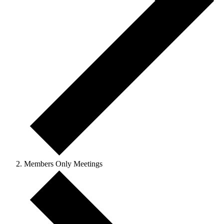
Members Only Meetings