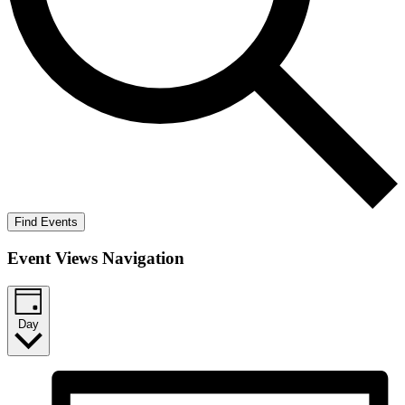
Find Events
Event Views Navigation
Day