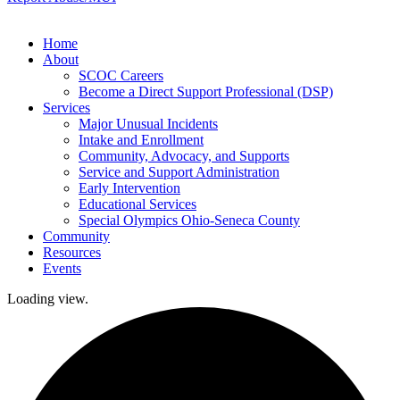
Home
About
SCOC Careers
Become a Direct Support Professional (DSP)
Services
Major Unusual Incidents
Intake and Enrollment
Community, Advocacy, and Supports
Service and Support Administration
Early Intervention
Educational Services
Special Olympics Ohio-Seneca County
Community
Resources
Events
Loading view.