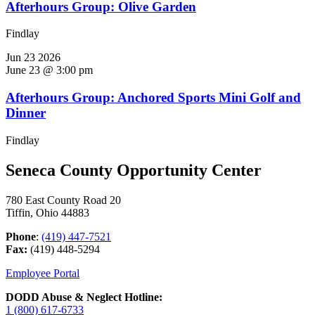
Afterhours Group: Olive Garden
Findlay
Jun
23
2026
June 23 @ 3:00 pm
Afterhours Group: Anchored Sports Mini Golf and
Dinner
Findlay
Seneca County Opportunity Center
780 East County Road 20
Tiffin, Ohio 44883
Phone
:
(419) 447-7521
Fax:
(419) 448-5294
Employee Portal
DODD Abuse & Neglect Hotline:
1 (800) 617-6733