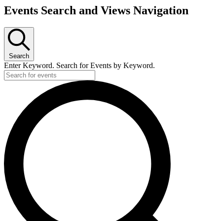
Events Search and Views Navigation
Search
Enter Keyword. Search for Events by Keyword.