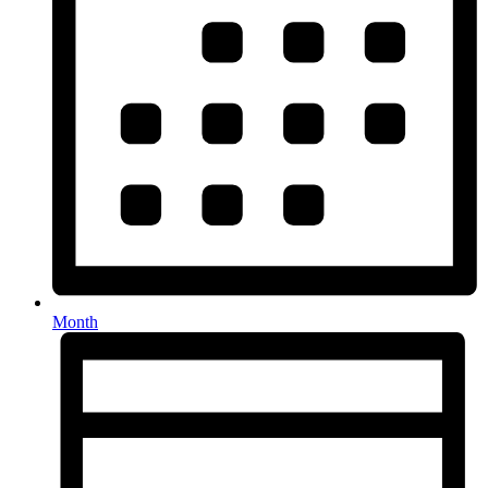
Month