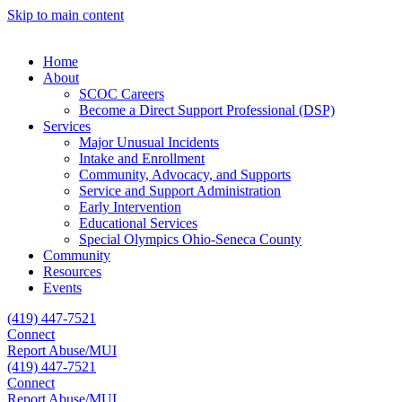
Skip to main content
Home
About
SCOC Careers
Become a Direct Support Professional (DSP)
Services
Major Unusual Incidents
Intake and Enrollment
Community, Advocacy, and Supports
Service and Support Administration
Early Intervention
Educational Services
Special Olympics Ohio-Seneca County
Community
Resources
Events
(419) 447-7521
Connect
Report Abuse/MUI
(419) 447-7521
Connect
Report Abuse/MUI