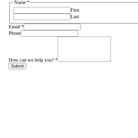
Name
*
First
Last
Email
*
Phone
How can we help you?
*
Submit