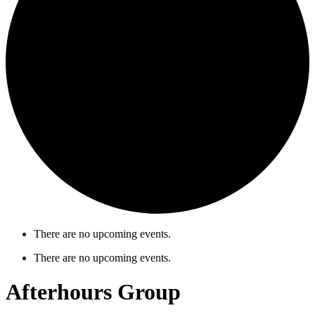
There are no upcoming events.
There are no upcoming events.
Afterhours Group