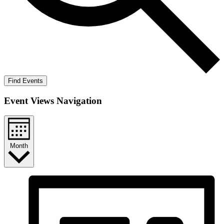
Find Events
Event Views Navigation
Month