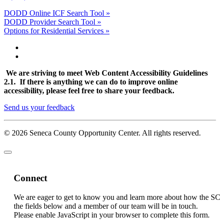
DODD Online ICF Search Tool »
DODD Provider Search Tool »
Options for Residential Services »
We are striving to meet Web Content Accessibility Guidelines
2.1. If there is anything we can do to improve online
accessibility, please feel free to share your feedback.
Send us your feedback
© 2026 Seneca County Opportunity Center. All rights reserved.
Connect
We are eager to get to know you and learn more about how the S
the fields below and a member of our team will be in touch.
Please enable JavaScript in your browser to complete this form.