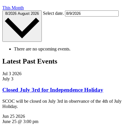
This Month
Select date.
8/2026
August 2026
There are no upcoming events.
Latest Past Events
Jul
3
2026
July 3
Closed July 3rd for Independence Holiday
SCOC will be closed on July 3rd in observance of the 4th of July
Holiday.
Jun
25
2026
June 25 @ 3:00 pm