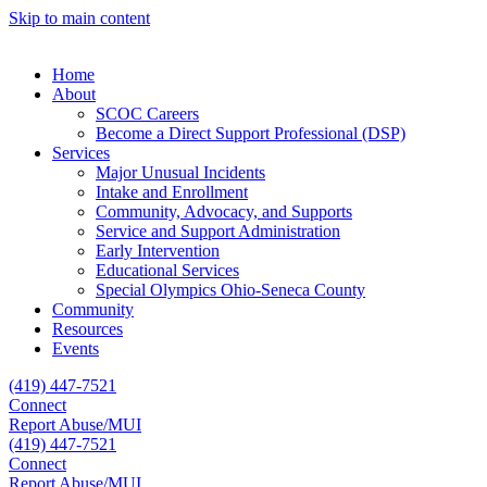
Skip to main content
Home
About
SCOC Careers
Become a Direct Support Professional (DSP)
Services
Major Unusual Incidents
Intake and Enrollment
Community, Advocacy, and Supports
Service and Support Administration
Early Intervention
Educational Services
Special Olympics Ohio-Seneca County
Community
Resources
Events
(419) 447-7521
Connect
Report Abuse/MUI
(419) 447-7521
Connect
Report Abuse/MUI