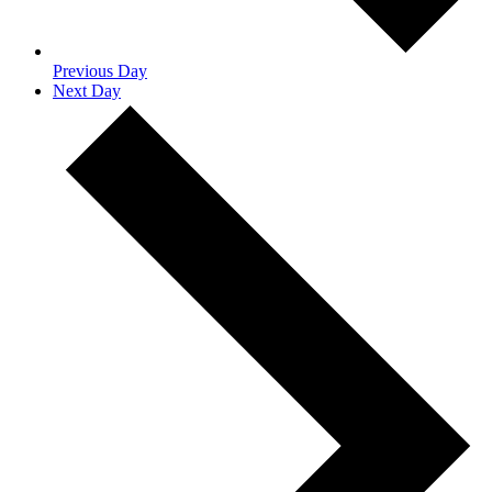
Previous Day
Next Day