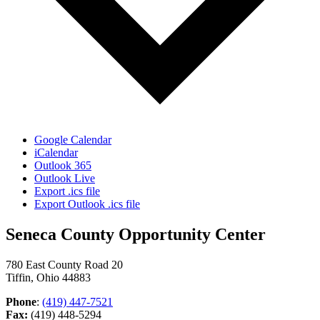
Google Calendar
iCalendar
Outlook 365
Outlook Live
Export .ics file
Export Outlook .ics file
Seneca County Opportunity Center
780 East County Road 20
Tiffin, Ohio 44883
Phone
:
(419) 447-7521
Fax:
(419) 448-5294