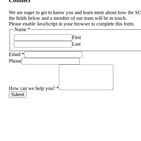
Connect
We are eager to get to know you and learn more about how the S
the fields below and a member of our team will be in touch.
Please enable JavaScript in your browser to complete this form.
Name
*
First
Last
Email
*
Phone
How can we help you?
*
Submit