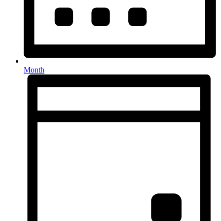
Month