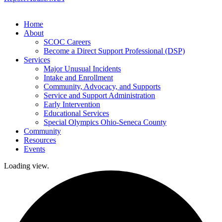
Home
About
SCOC Careers
Become a Direct Support Professional (DSP)
Services
Major Unusual Incidents
Intake and Enrollment
Community, Advocacy, and Supports
Service and Support Administration
Early Intervention
Educational Services
Special Olympics Ohio-Seneca County
Community
Resources
Events
Loading view.