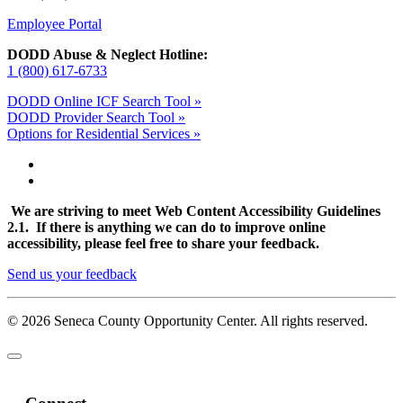
Employee Portal
DODD Abuse & Neglect Hotline:
1 (800) 617-6733
DODD Online ICF Search Tool »
DODD Provider Search Tool »
Options for Residential Services »
We are striving to meet Web Content Accessibility Guidelines
2.1. If there is anything we can do to improve online
accessibility, please feel free to share your feedback.
Send us your feedback
© 2026 Seneca County Opportunity Center. All rights reserved.