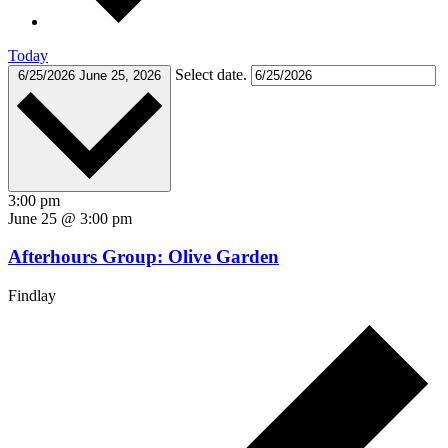
Today
Select date.
6/25/2026
June 25, 2026
3:00 pm
June 25 @ 3:00 pm
Afterhours Group: Olive Garden
Findlay