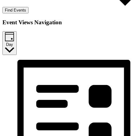
Find Events
Event Views Navigation
Day