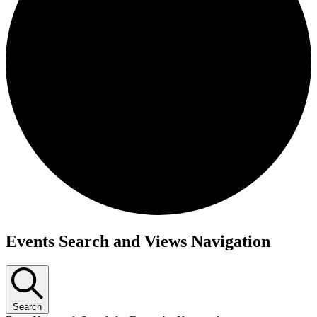
Events Search and Views Navigation
Search