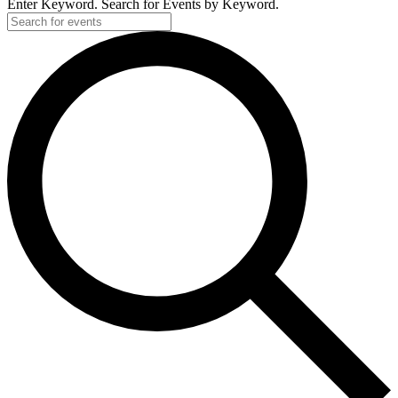
Enter Keyword. Search for Events by Keyword.