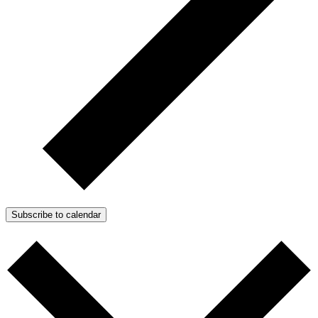
Subscribe to calendar