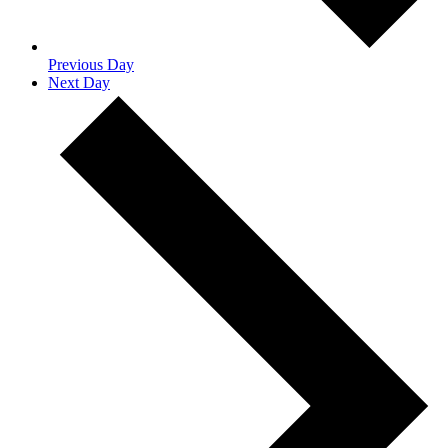
Previous Day
Next Day