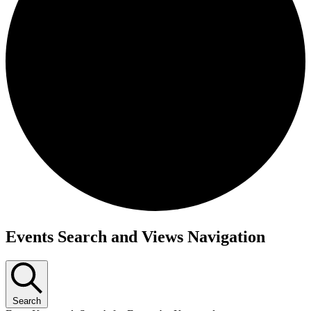
Events Search and Views Navigation
Search