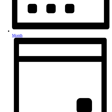
Month