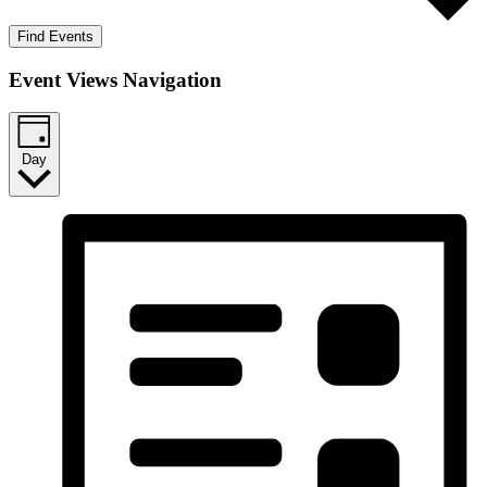
Find Events
Event Views Navigation
Day