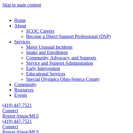
Skip to main content
Home
About
SCOC Careers
Become a Direct Support Professional (DSP)
Services
Major Unusual Incidents
Intake and Enrollment
Community, Advocacy, and Supports
Service and Support Administration
Early Intervention
Educational Services
Special Olympics Ohio-Seneca County
Community
Resources
Events
(419) 447-7521
Connect
Report Abuse/MUI
(419) 447-7521
Connect
Report Abuse/MUI