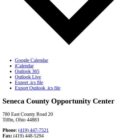
Google Calendar
iCalendar
Outlook 365
Outlook Live
Export .ics file
Export Outlook .ics file
Seneca County Opportunity Center
780 East County Road 20
Tiffin, Ohio 44883
Phone
:
(419) 447-7521
Fax:
(419) 448-5294