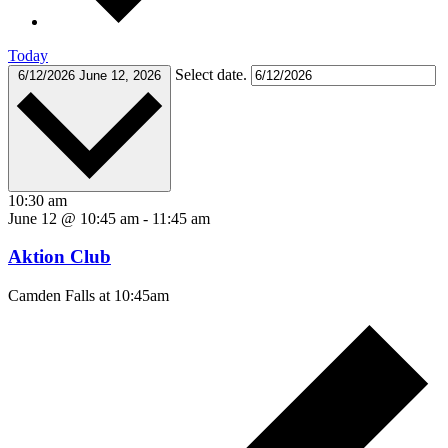
Today
Select date.
6/12/2026
June 12, 2026
10:30 am
June 12 @ 10:45 am
-
11:45 am
Aktion Club
Camden Falls at 10:45am