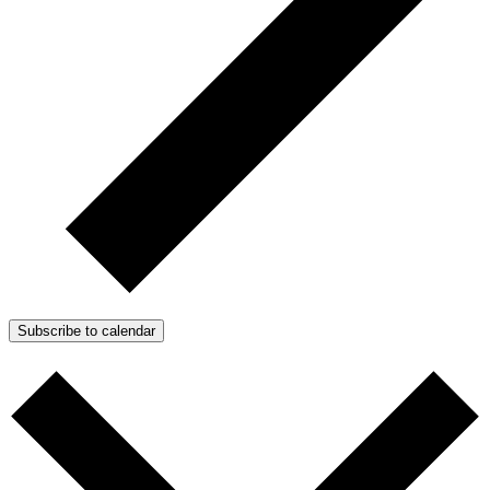
Subscribe to calendar