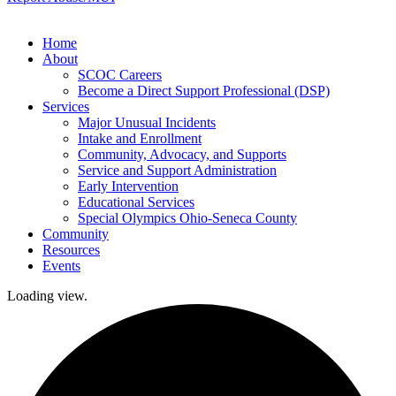
Home
About
SCOC Careers
Become a Direct Support Professional (DSP)
Services
Major Unusual Incidents
Intake and Enrollment
Community, Advocacy, and Supports
Service and Support Administration
Early Intervention
Educational Services
Special Olympics Ohio-Seneca County
Community
Resources
Events
Loading view.