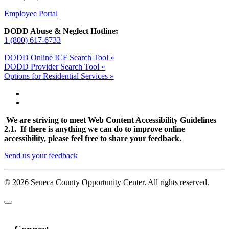
Employee Portal
DODD Abuse & Neglect Hotline:
1 (800) 617-6733
DODD Online ICF Search Tool »
DODD Provider Search Tool »
Options for Residential Services »
We are striving to meet Web Content Accessibility Guidelines
2.1. If there is anything we can do to improve online
accessibility, please feel free to share your feedback.
Send us your feedback
© 2026 Seneca County Opportunity Center. All rights reserved.