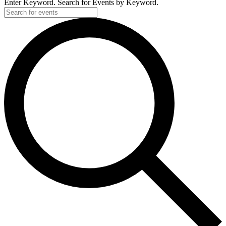
Enter Keyword. Search for Events by Keyword.