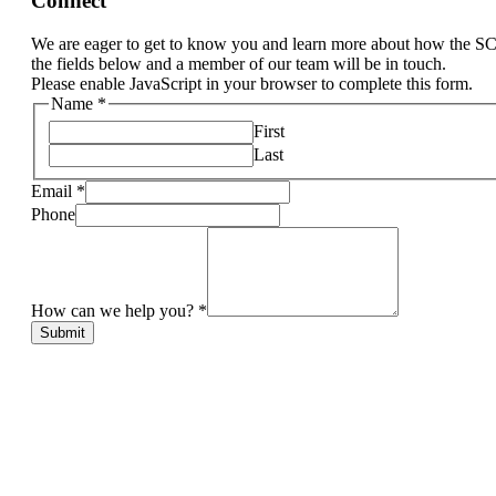
Connect
We are eager to get to know you and learn more about how the S
the fields below and a member of our team will be in touch.
Please enable JavaScript in your browser to complete this form.
Name
*
First
Last
Email
*
Phone
How can we help you?
*
Submit