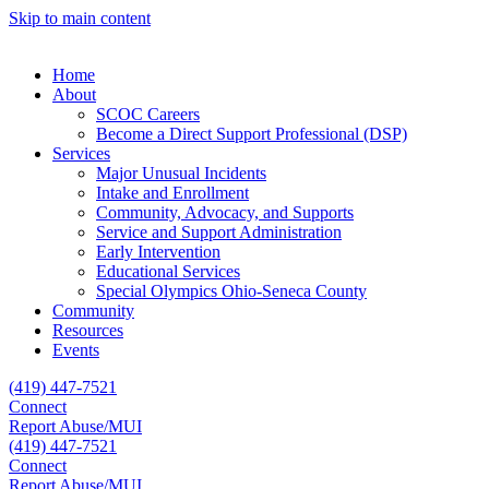
Skip to main content
Home
About
SCOC Careers
Become a Direct Support Professional (DSP)
Services
Major Unusual Incidents
Intake and Enrollment
Community, Advocacy, and Supports
Service and Support Administration
Early Intervention
Educational Services
Special Olympics Ohio-Seneca County
Community
Resources
Events
(419) 447-7521
Connect
Report Abuse/MUI
(419) 447-7521
Connect
Report Abuse/MUI