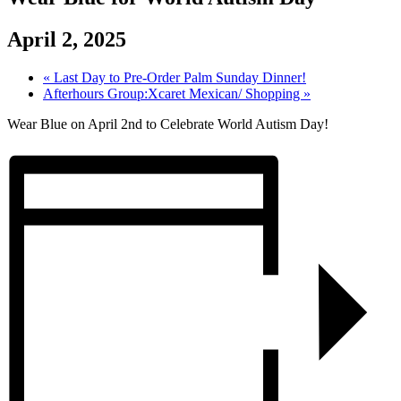
April 2, 2025
«
Last Day to Pre-Order Palm Sunday Dinner!
Afterhours Group:Xcaret Mexican/ Shopping
»
Wear Blue on April 2nd to Celebrate World Autism Day!