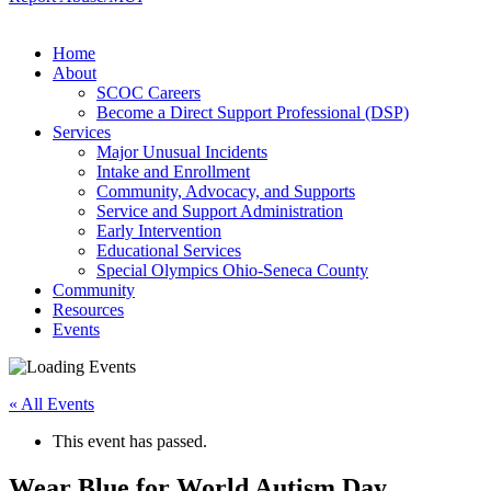
Home
About
SCOC Careers
Become a Direct Support Professional (DSP)
Services
Major Unusual Incidents
Intake and Enrollment
Community, Advocacy, and Supports
Service and Support Administration
Early Intervention
Educational Services
Special Olympics Ohio-Seneca County
Community
Resources
Events
« All Events
This event has passed.
Wear Blue for World Autism Day