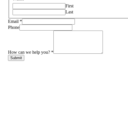
First
Last
Email
*
Phone
How can we help you?
*
Submit