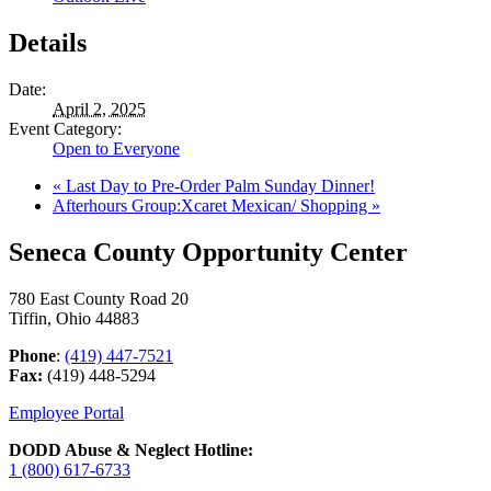
Details
Date:
April 2, 2025
Event Category:
Open to Everyone
«
Last Day to Pre-Order Palm Sunday Dinner!
Afterhours Group:Xcaret Mexican/ Shopping
»
Seneca County Opportunity Center
780 East County Road 20
Tiffin, Ohio 44883
Phone
:
(419) 447-7521
Fax:
(419) 448-5294
Employee Portal
DODD Abuse & Neglect Hotline:
1 (800) 617-6733