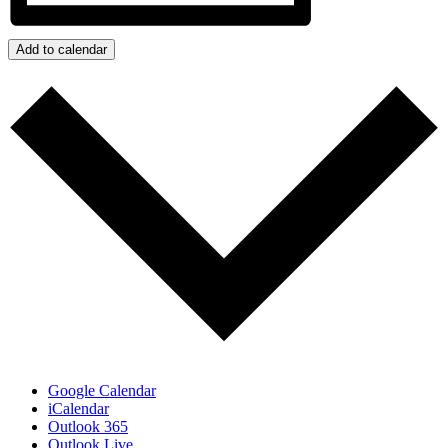
Add to calendar
Google Calendar
iCalendar
Outlook 365
Outlook Live