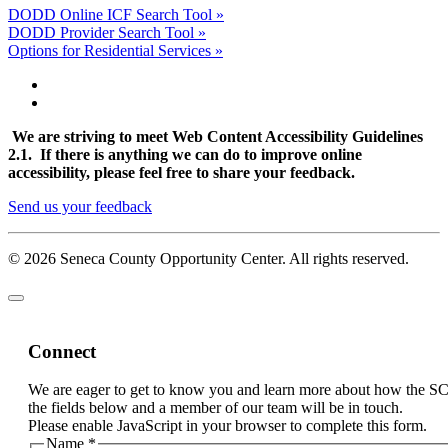
DODD Online ICF Search Tool »
DODD Provider Search Tool »
Options for Residential Services »
We are striving to meet Web Content Accessibility Guidelines
2.1. If there is anything we can do to improve online
accessibility, please feel free to share your feedback.
Send us your feedback
© 2026 Seneca County Opportunity Center. All rights reserved.
Connect
We are eager to get to know you and learn more about how the S
the fields below and a member of our team will be in touch.
Please enable JavaScript in your browser to complete this form.
Name
*