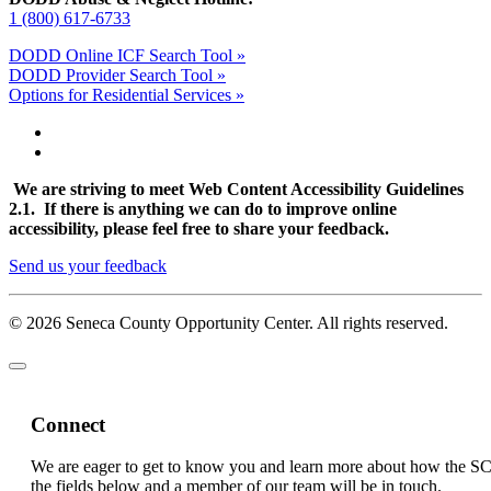
1 (800) 617-6733
DODD Online ICF Search Tool »
DODD Provider Search Tool »
Options for Residential Services »
We are striving to meet Web Content Accessibility Guidelines
2.1. If there is anything we can do to improve online
accessibility, please feel free to share your feedback.
Send us your feedback
© 2026 Seneca County Opportunity Center. All rights reserved.
Connect
We are eager to get to know you and learn more about how the S
the fields below and a member of our team will be in touch.