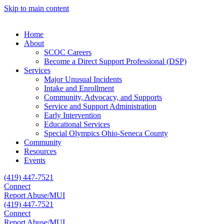
Skip to main content
Home
About
SCOC Careers
Become a Direct Support Professional (DSP)
Services
Major Unusual Incidents
Intake and Enrollment
Community, Advocacy, and Supports
Service and Support Administration
Early Intervention
Educational Services
Special Olympics Ohio-Seneca County
Community
Resources
Events
(419) 447-7521
Connect
Report Abuse/MUI
(419) 447-7521
Connect
Report Abuse/MUI