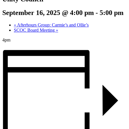
September 16, 2025 @ 4:00 pm
-
5:00 pm
«
Afterhours Group: Carmie’s and Ollie’s
SCOC Board Meeting
»
4pm