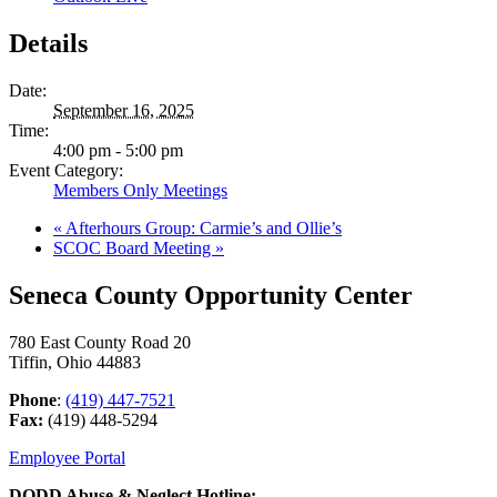
Details
Date:
September 16, 2025
Time:
4:00 pm - 5:00 pm
Event Category:
Members Only Meetings
«
Afterhours Group: Carmie’s and Ollie’s
SCOC Board Meeting
»
Seneca County Opportunity Center
780 East County Road 20
Tiffin, Ohio 44883
Phone
:
(419) 447-7521
Fax:
(419) 448-5294
Employee Portal
DODD Abuse & Neglect Hotline: