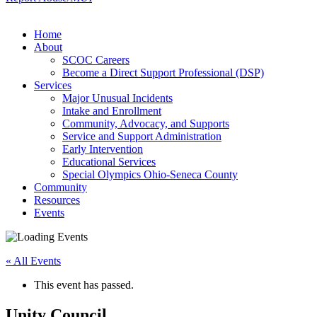
Home
About
SCOC Careers
Become a Direct Support Professional (DSP)
Services
Major Unusual Incidents
Intake and Enrollment
Community, Advocacy, and Supports
Service and Support Administration
Early Intervention
Educational Services
Special Olympics Ohio-Seneca County
Community
Resources
Events
« All Events
This event has passed.
Unity Council