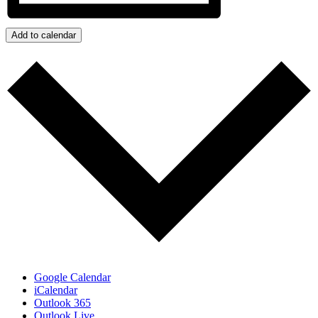
Add to calendar
Google Calendar
iCalendar
Outlook 365
Outlook Live