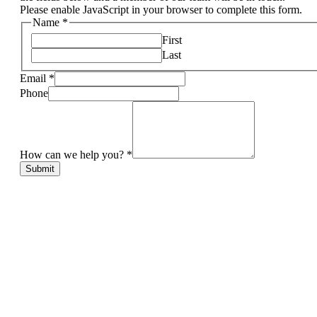
Please enable JavaScript in your browser to complete this form.
Name
*
First
Last
Email
*
Phone
How can we help you?
*
Submit