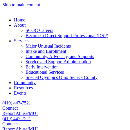
Skip to main content
Home
About
SCOC Careers
Become a Direct Support Professional (DSP)
Services
Major Unusual Incidents
Intake and Enrollment
Community, Advocacy, and Supports
Service and Support Administration
Early Intervention
Educational Services
Special Olympics Ohio-Seneca County
Community
Resources
Events
(419) 447-7521
Connect
Report Abuse/MUI
(419) 447-7521
Connect
Report Abuse/MUI