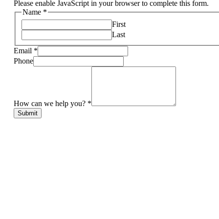
Please enable JavaScript in your browser to complete this form.
Name
*
First
Last
Email
*
Phone
How can we help you?
*
Submit