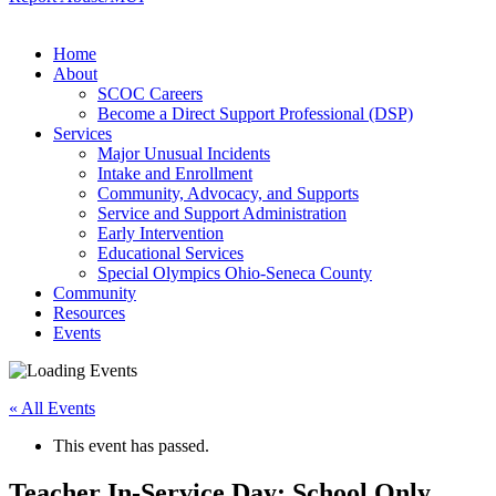
Home
About
SCOC Careers
Become a Direct Support Professional (DSP)
Services
Major Unusual Incidents
Intake and Enrollment
Community, Advocacy, and Supports
Service and Support Administration
Early Intervention
Educational Services
Special Olympics Ohio-Seneca County
Community
Resources
Events
« All Events
This event has passed.
Teacher In-Service Day: School Only