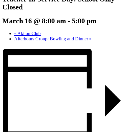
Closed
March 16 @ 8:00 am
-
5:00 pm
«
Aktion Club
Afterhours Group: Bowling and Dinner
»