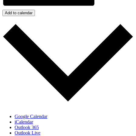
Add to calendar
Google Calendar
iCalendar
Outlook 365
Outlook Live