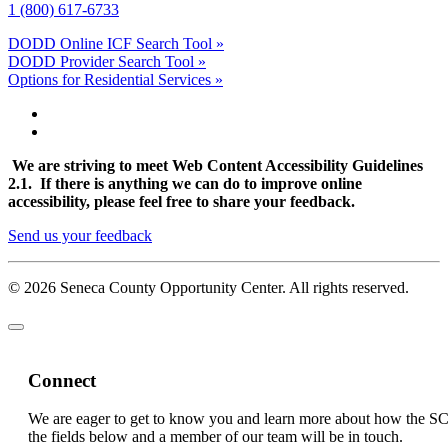
1 (800) 617-6733
DODD Online ICF Search Tool »
DODD Provider Search Tool »
Options for Residential Services »
We are striving to meet Web Content Accessibility Guidelines
2.1. If there is anything we can do to improve online
accessibility, please feel free to share your feedback.
Send us your feedback
© 2026 Seneca County Opportunity Center. All rights reserved.
Connect
We are eager to get to know you and learn more about how the S
the fields below and a member of our team will be in touch.