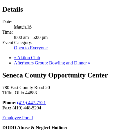
Details
Date:
March 16
Time:
8:00 am - 5:00 pm
Event Category:
Open to Everyone
«
Aktion Club
Afterhours Group: Bowling and Dinner
»
Seneca County Opportunity Center
780 East County Road 20
Tiffin, Ohio 44883
Phone
:
(419) 447-7521
Fax:
(419) 448-5294
Employee Portal
DODD Abuse & Neglect Hotline: