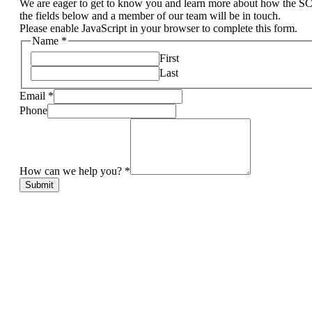
We are eager to get to know you and learn more about how the S
the fields below and a member of our team will be in touch.
Please enable JavaScript in your browser to complete this form.
Name
*
First
Last
Email
*
Phone
How can we help you?
*
Submit