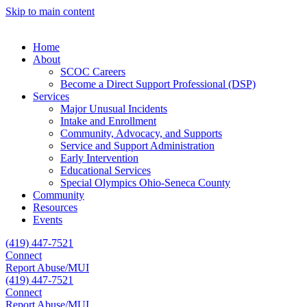
Skip to main content
Home
About
SCOC Careers
Become a Direct Support Professional (DSP)
Services
Major Unusual Incidents
Intake and Enrollment
Community, Advocacy, and Supports
Service and Support Administration
Early Intervention
Educational Services
Special Olympics Ohio-Seneca County
Community
Resources
Events
(419) 447-7521
Connect
Report Abuse/MUI
(419) 447-7521
Connect
Report Abuse/MUI