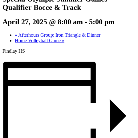
Qualifier Bocce & Track
April 27, 2025 @ 8:00 am
-
5:00 pm
«
Afterhours Group: Iron Triangle & Dinner
Home Volleyball Game
»
Findlay HS