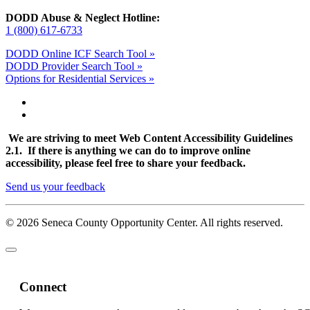
DODD Abuse & Neglect Hotline:
1 (800) 617-6733
DODD Online ICF Search Tool »
DODD Provider Search Tool »
Options for Residential Services »
We are striving to meet Web Content Accessibility Guidelines
2.1. If there is anything we can do to improve online
accessibility, please feel free to share your feedback.
Send us your feedback
© 2026 Seneca County Opportunity Center. All rights reserved.
Connect