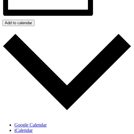
Add to calendar
Google Calendar
iCalendar