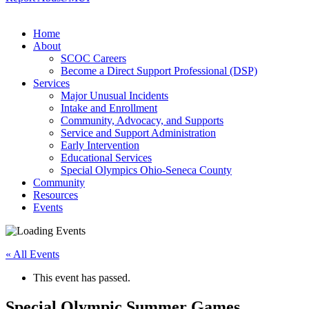
Home
About
SCOC Careers
Become a Direct Support Professional (DSP)
Services
Major Unusual Incidents
Intake and Enrollment
Community, Advocacy, and Supports
Service and Support Administration
Early Intervention
Educational Services
Special Olympics Ohio-Seneca County
Community
Resources
Events
« All Events
This event has passed.
Special Olympic Summer Games