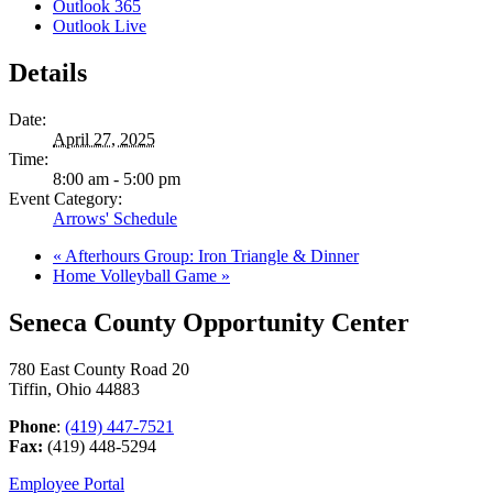
Outlook 365
Outlook Live
Details
Date:
April 27, 2025
Time:
8:00 am - 5:00 pm
Event Category:
Arrows' Schedule
«
Afterhours Group: Iron Triangle & Dinner
Home Volleyball Game
»
Seneca County Opportunity Center
780 East County Road 20
Tiffin, Ohio 44883
Phone
:
(419) 447-7521
Fax:
(419) 448-5294
Employee Portal