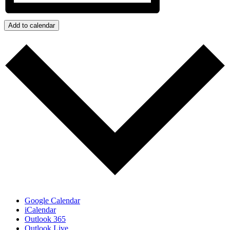
Add to calendar
Google Calendar
iCalendar
Outlook 365
Outlook Live