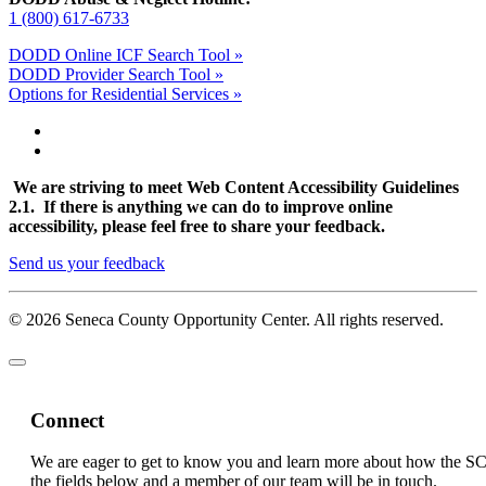
1 (800) 617-6733
DODD Online ICF Search Tool »
DODD Provider Search Tool »
Options for Residential Services »
We are striving to meet Web Content Accessibility Guidelines
2.1. If there is anything we can do to improve online
accessibility, please feel free to share your feedback.
Send us your feedback
© 2026 Seneca County Opportunity Center. All rights reserved.
Connect
We are eager to get to know you and learn more about how the S
the fields below and a member of our team will be in touch.