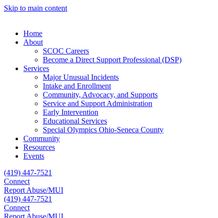
Skip to main content
Home
About
SCOC Careers
Become a Direct Support Professional (DSP)
Services
Major Unusual Incidents
Intake and Enrollment
Community, Advocacy, and Supports
Service and Support Administration
Early Intervention
Educational Services
Special Olympics Ohio-Seneca County
Community
Resources
Events
(419) 447-7521
Connect
Report Abuse/MUI
(419) 447-7521
Connect
Report Abuse/MUI