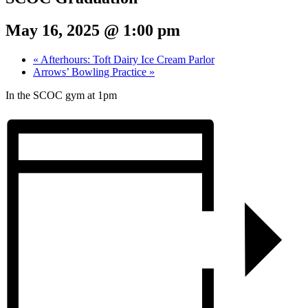
May 16, 2025 @ 1:00 pm
«
Afterhours: Toft Dairy Ice Cream Parlor
Arrows’ Bowling Practice
»
In the SCOC gym at 1pm