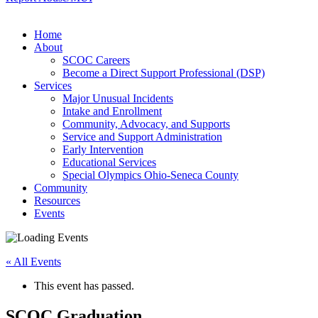
Home
About
SCOC Careers
Become a Direct Support Professional (DSP)
Services
Major Unusual Incidents
Intake and Enrollment
Community, Advocacy, and Supports
Service and Support Administration
Early Intervention
Educational Services
Special Olympics Ohio-Seneca County
Community
Resources
Events
« All Events
This event has passed.
SCOC Graduation