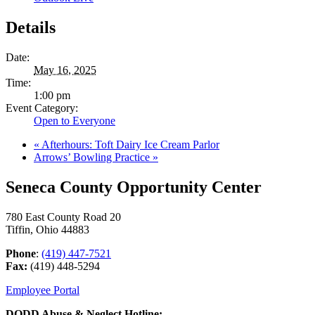
Details
Date:
May 16, 2025
Time:
1:00 pm
Event Category:
Open to Everyone
«
Afterhours: Toft Dairy Ice Cream Parlor
Arrows’ Bowling Practice
»
Seneca County Opportunity Center
780 East County Road 20
Tiffin, Ohio 44883
Phone
:
(419) 447-7521
Fax:
(419) 448-5294
Employee Portal
DODD Abuse & Neglect Hotline: