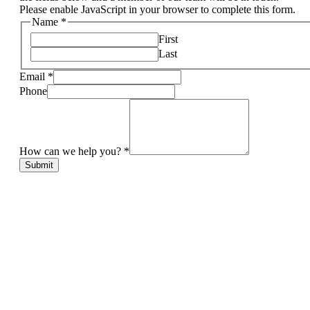
Please enable JavaScript in your browser to complete this form.
Name
*
First
Last
Email
*
Phone
How can we help you?
*
Submit