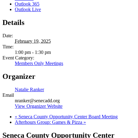
Outlook 365
Outlook Live
Details
Date:
February 19, 2025
Time:
1:00 pm - 1:30 pm
Event Category:
Members Only Meetings
Organizer
Natalie Ranker
Email
nranker@senecadd.org
View Organizer Website
«
Seneca County Opportunity Center Board Meeting
Afterhours Group: Games & Pizza
»
Seneca County Opportunity Center