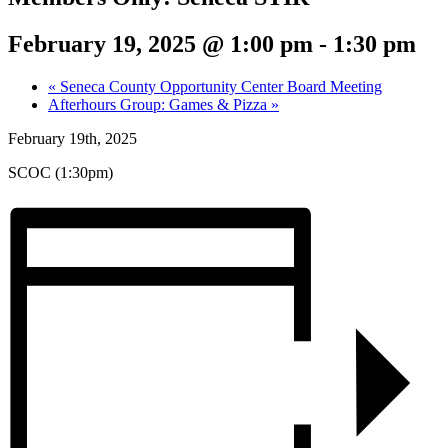
February 19, 2025 @ 1:00 pm
-
1:30 pm
«
Seneca County Opportunity Center Board Meeting
Afterhours Group: Games & Pizza
»
February 19th, 2025
SCOC (1:30pm)