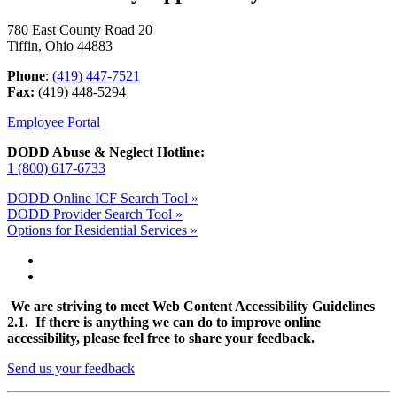
780 East County Road 20
Tiffin, Ohio 44883
Phone
:
(419) 447-7521
Fax:
(419) 448-5294
Employee Portal
DODD Abuse & Neglect Hotline:
1 (800) 617-6733
DODD Online ICF Search Tool »
DODD Provider Search Tool »
Options for Residential Services »
We are striving to meet Web Content Accessibility Guidelines
2.1. If there is anything we can do to improve online
accessibility, please feel free to share your feedback.
Send us your feedback