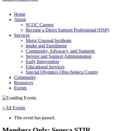
Home
About
SCOC Careers
Become a Direct Support Professional (DSP)
Services
Major Unusual Incidents
Intake and Enrollment
Community, Advocacy, and Supports
Service and Support Administration
Early Intervention
Educational Services
Special Olympics Ohio-Seneca County
Community
Resources
Events
« All Events
This event has passed.
Members Only: Seneca STIR