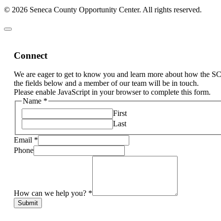
© 2026 Seneca County Opportunity Center. All rights reserved.
Connect
We are eager to get to know you and learn more about how the S
the fields below and a member of our team will be in touch.
Please enable JavaScript in your browser to complete this form.
Name
*
First
Last
Email
*
Phone
How can we help you?
*
Submit