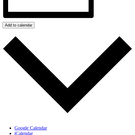
Add to calendar
Google Calendar
iCalendar