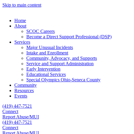
Skip to main content
Home
About
SCOC Careers
Become a Direct Support Professional (DSP)
Services
Major Unusual Incidents
Intake and Enrollment
Community, Advocacy, and Supports
Service and Support Administration
Early Intervention
Educational Services
Special Olympics Ohio-Seneca County
Community
Resources
Events
(419) 447-7521
Connect
Report Abuse/MUI
(419) 447-7521
Connect
Report Abuse/MUI