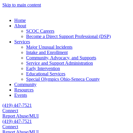
Skip to main content
Home
About
SCOC Careers
Become a Direct Support Professional (DSP)
Services
Major Unusual Incidents
Intake and Enrollment
Community, Advocacy, and Supports
Service and Support Administration
Early Intervention
Educational Services
Special Olympics Ohio-Seneca County
Community
Resources
Events
(419) 447-7521
Connect
Report Abuse/MUI
(419) 447-7521
Connect
Report Abuse/MUI