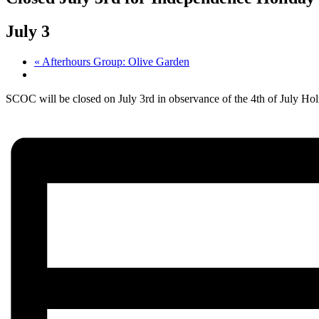
July 3
«
Afterhours Group: Olive Garden
SCOC will be closed on July 3rd in observance of the 4th of July Hol