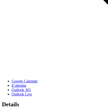
Google Calendar
iCalendar
Outlook 365
Outlook Live
Details