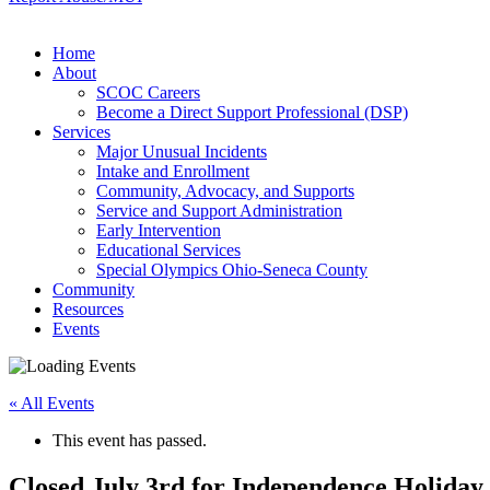
Home
About
SCOC Careers
Become a Direct Support Professional (DSP)
Services
Major Unusual Incidents
Intake and Enrollment
Community, Advocacy, and Supports
Service and Support Administration
Early Intervention
Educational Services
Special Olympics Ohio-Seneca County
Community
Resources
Events
« All Events
This event has passed.
Closed July 3rd for Independence Holiday