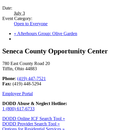
Date:
July 3
Event Category:
Open to Everyone
«
Afterhours Group: Olive Garden
Seneca County Opportunity Center
780 East County Road 20
Tiffin, Ohio 44883
Phone
:
(419) 447-7521
Fax:
(419) 448-5294
Employee Portal
DODD Abuse & Neglect Hotline:
1 (800) 617-6733
DODD Online ICF Search Tool »
DODD Provider Search Tool »
Options for Residential Services »