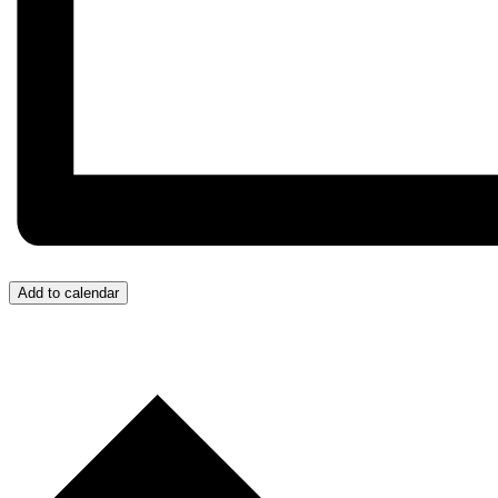
Add to calendar