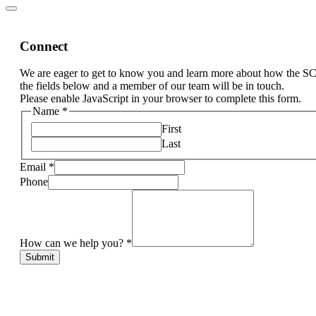
Connect
We are eager to get to know you and learn more about how the S
the fields below and a member of our team will be in touch.
Please enable JavaScript in your browser to complete this form.
Name
*
First
Last
Email
*
Phone
How can we help you?
*
Submit