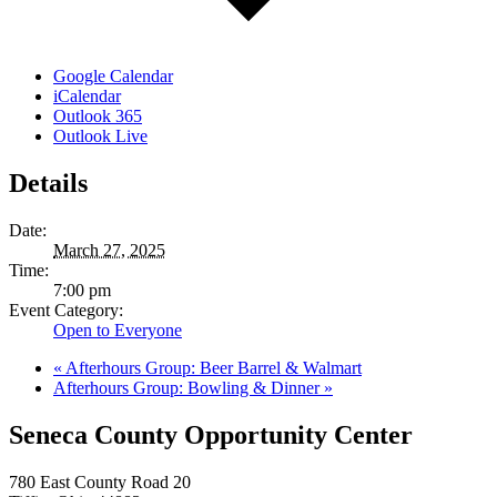
Google Calendar
iCalendar
Outlook 365
Outlook Live
Details
Date:
March 27, 2025
Time:
7:00 pm
Event Category:
Open to Everyone
«
Afterhours Group: Beer Barrel & Walmart
Afterhours Group: Bowling & Dinner
»
Seneca County Opportunity Center
780 East County Road 20