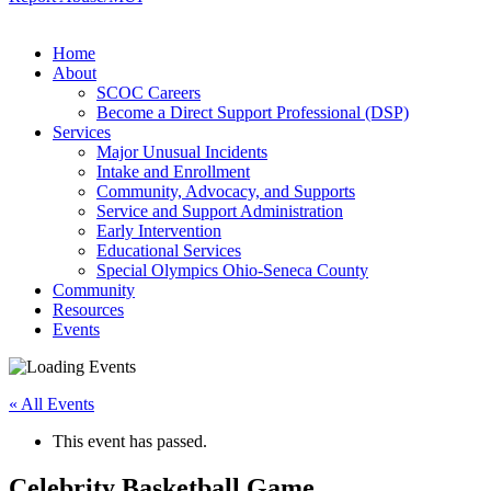
Home
About
SCOC Careers
Become a Direct Support Professional (DSP)
Services
Major Unusual Incidents
Intake and Enrollment
Community, Advocacy, and Supports
Service and Support Administration
Early Intervention
Educational Services
Special Olympics Ohio-Seneca County
Community
Resources
Events
« All Events
This event has passed.
Celebrity Basketball Game