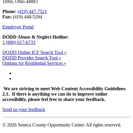
Tiffin, Ohio 44883
Phone
:
(419) 447-7521
Fax:
(419) 448-5294
Employee Portal
DODD Abuse & Neglect Hotline:
1 (800) 617-6733
DODD Online ICF Search Tool »
DODD Provider Search Tool »
Options for Residential Services »
We are striving to meet Web Content Accessibility Guidelines
2.1. If there is anything we can do to improve online
accessibility, please feel free to share your feedback.
Send us your feedback
© 2026 Seneca County Opportunity Center. All rights reserved.