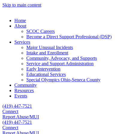
Skip to main content
Home
About
SCOC Careers
Become a Direct Support Professional (DSP)
Services
Major Unusual Incidents
Intake and Enrollment
Community, Advocacy, and Supports
Service and Support Administration
Early Intervention
Educational Services
Special Olympics Ohio-Seneca County
Community
Resources
Events
(419) 447-7521
Connect
Report Abuse/MUI
(419) 447-7521
Connect
Report Abuse/MUI