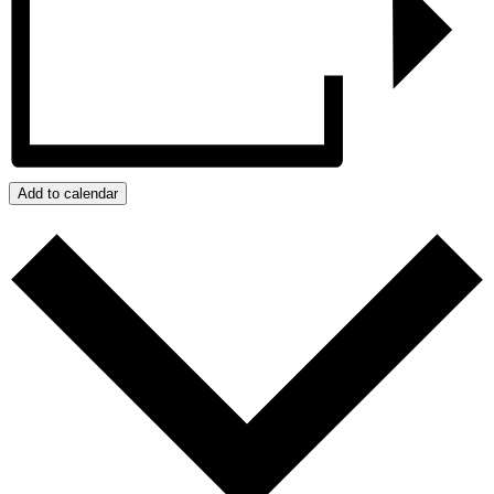
Add to calendar