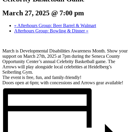
March 27, 2025 @ 7:00 pm
«
Afterhours Group: Beer Barrel & Walmart
Afterhours Group: Bowling & Dinner
»
March is Developmental Disabilities Awareness Month. Show your
support on March 27th, 2025 at 7pm during the Seneca County
Opportunity Center’s annual Celebrity Basketball game. The
Arrows will play alongside local celebrities at Heidelberg’s
Seiberling Gym.
The event is free, fun, and family-friendly!
Doors open at 6pm; with concessions and Arrows gear available!