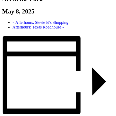
May 8, 2025
«
Afterhours: Stevie B’s Shopping
Afterhours: Texas Roadhouse
»