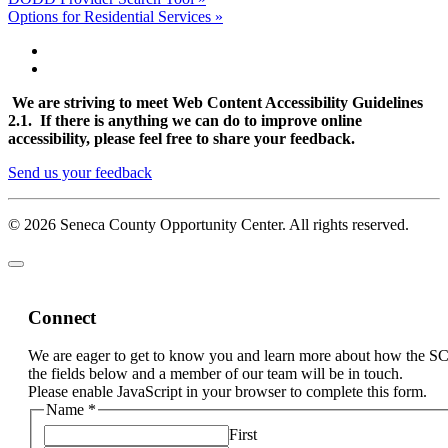
Options for Residential Services »
We are striving to meet Web Content Accessibility Guidelines
2.1. If there is anything we can do to improve online
accessibility, please feel free to share your feedback.
Send us your feedback
© 2026 Seneca County Opportunity Center. All rights reserved.
Connect
We are eager to get to know you and learn more about how the S
the fields below and a member of our team will be in touch.
Please enable JavaScript in your browser to complete this form.
Name
*
First