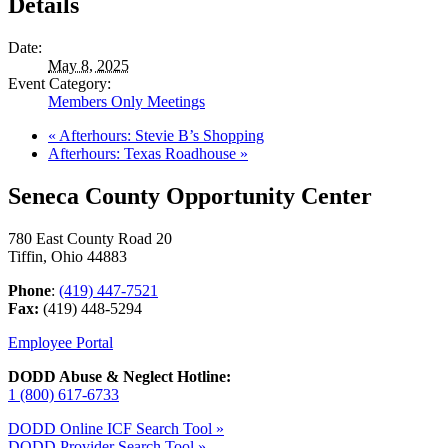
Details
Date:
May 8, 2025
Event Category:
Members Only Meetings
«
Afterhours: Stevie B’s Shopping
Afterhours: Texas Roadhouse
»
Seneca County Opportunity Center
780 East County Road 20
Tiffin, Ohio 44883
Phone
:
(419) 447-7521
Fax:
(419) 448-5294
Employee Portal
DODD Abuse & Neglect Hotline:
1 (800) 617-6733
DODD Online ICF Search Tool »
DODD Provider Search Tool »