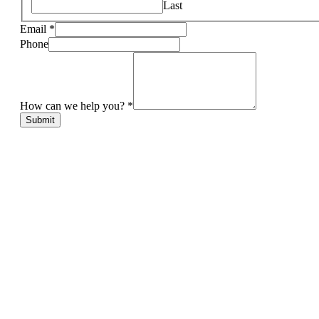
Last
Email
*
Phone
How can we help you?
*
Submit