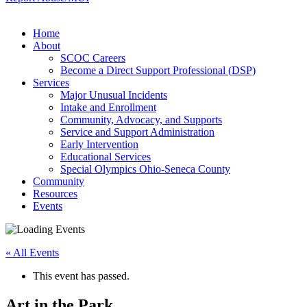
Home
About
SCOC Careers
Become a Direct Support Professional (DSP)
Services
Major Unusual Incidents
Intake and Enrollment
Community, Advocacy, and Supports
Service and Support Administration
Early Intervention
Educational Services
Special Olympics Ohio-Seneca County
Community
Resources
Events
« All Events
This event has passed.
Art in the Park