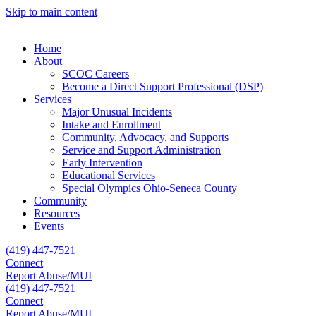
Skip to main content
Home
About
SCOC Careers
Become a Direct Support Professional (DSP)
Services
Major Unusual Incidents
Intake and Enrollment
Community, Advocacy, and Supports
Service and Support Administration
Early Intervention
Educational Services
Special Olympics Ohio-Seneca County
Community
Resources
Events
(419) 447-7521
Connect
Report Abuse/MUI
(419) 447-7521
Connect
Report Abuse/MUI