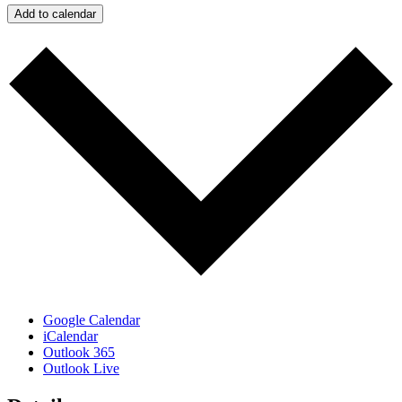
Add to calendar
Google Calendar
iCalendar
Outlook 365
Outlook Live