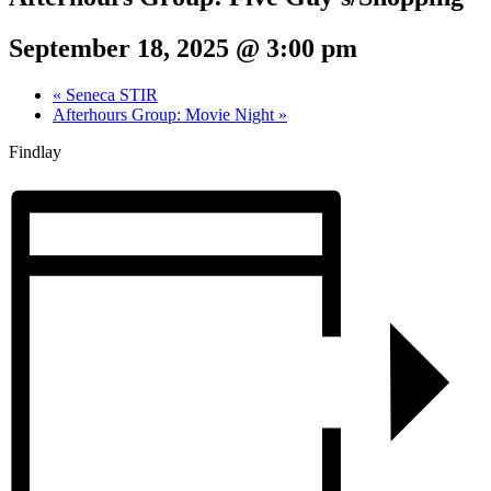
September 18, 2025 @ 3:00 pm
«
Seneca STIR
Afterhours Group: Movie Night
»
Findlay