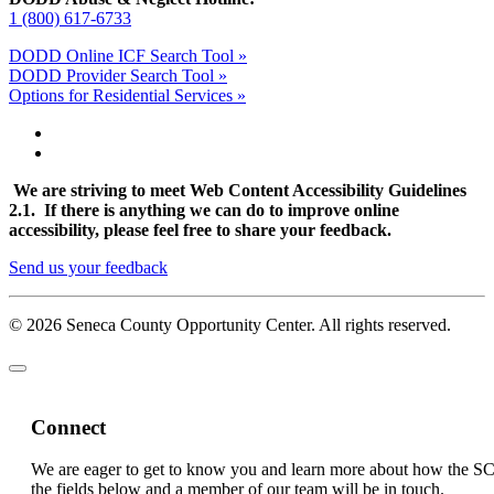
1 (800) 617-6733
DODD Online ICF Search Tool »
DODD Provider Search Tool »
Options for Residential Services »
We are striving to meet Web Content Accessibility Guidelines
2.1. If there is anything we can do to improve online
accessibility, please feel free to share your feedback.
Send us your feedback
© 2026 Seneca County Opportunity Center. All rights reserved.
Connect
We are eager to get to know you and learn more about how the S
the fields below and a member of our team will be in touch.