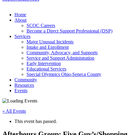
Home
About
SCOC Careers
Become a Direct Support Professional (DSP)
Services
Major Unusual Incidents
Intake and Enrollment
Community, Advocacy, and Supports
Service and Support Administration
Early Intervention
Educational Services
Special Olympics Ohio-Seneca County
Community
Resources
Events
« All Events
This event has passed.
Afterhours Group: Five Guy’s/Shopping