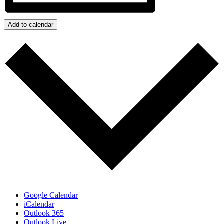
Add to calendar
Google Calendar
iCalendar
Outlook 365
Outlook Live