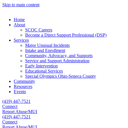
Skip to main content
Home
About
SCOC Careers
Become a Direct Support Professional (DSP)
Services
Major Unusual Incidents
Intake and Enrollment
Community, Advocacy, and Supports
Service and Support Administration
Early Intervention
Educational Services
Special Olympics Ohio-Seneca County
Community
Resources
Events
(419) 447-7521
Connect
Report Abuse/MUI
(419) 447-7521
Connect
Report Abuse/MUI