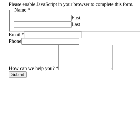
Please enable JavaScript in your browser to complete this form.
Name
*
First
Last
Email
*
Phone
How can we help you?
*
Submit