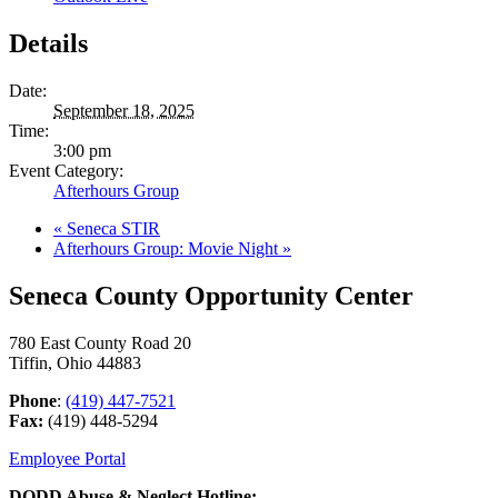
Details
Date:
September 18, 2025
Time:
3:00 pm
Event Category:
Afterhours Group
«
Seneca STIR
Afterhours Group: Movie Night
»
Seneca County Opportunity Center
780 East County Road 20
Tiffin, Ohio 44883
Phone
:
(419) 447-7521
Fax:
(419) 448-5294
Employee Portal
DODD Abuse & Neglect Hotline: