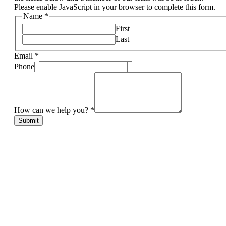
Please enable JavaScript in your browser to complete this form.
Name
*
First
Last
Email
*
Phone
How can we help you?
*
Submit