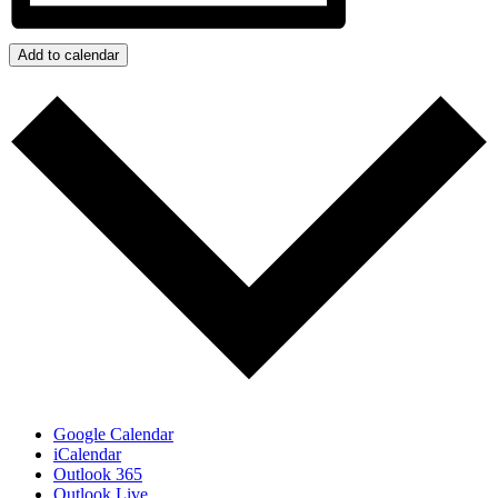
Add to calendar
Google Calendar
iCalendar
Outlook 365
Outlook Live