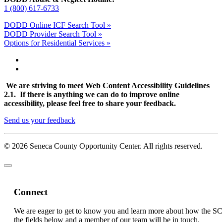
1 (800) 617-6733
DODD Online ICF Search Tool »
DODD Provider Search Tool »
Options for Residential Services »
We are striving to meet Web Content Accessibility Guidelines
2.1. If there is anything we can do to improve online
accessibility, please feel free to share your feedback.
Send us your feedback
© 2026 Seneca County Opportunity Center. All rights reserved.
Connect
We are eager to get to know you and learn more about how the S
the fields below and a member of our team will be in touch.