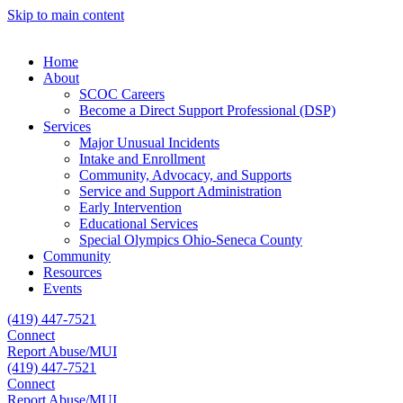
Skip to main content
Home
About
SCOC Careers
Become a Direct Support Professional (DSP)
Services
Major Unusual Incidents
Intake and Enrollment
Community, Advocacy, and Supports
Service and Support Administration
Early Intervention
Educational Services
Special Olympics Ohio-Seneca County
Community
Resources
Events
(419) 447-7521
Connect
Report Abuse/MUI
(419) 447-7521
Connect
Report Abuse/MUI