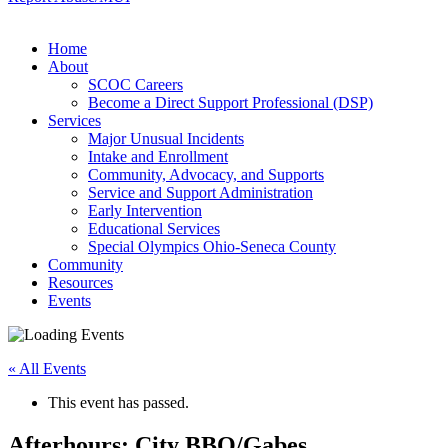
Home
About
SCOC Careers
Become a Direct Support Professional (DSP)
Services
Major Unusual Incidents
Intake and Enrollment
Community, Advocacy, and Supports
Service and Support Administration
Early Intervention
Educational Services
Special Olympics Ohio-Seneca County
Community
Resources
Events
« All Events
This event has passed.
Afterhours: City BBQ/Gabes