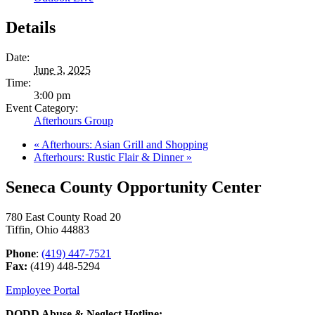
Details
Date:
June 3, 2025
Time:
3:00 pm
Event Category:
Afterhours Group
«
Afterhours: Asian Grill and Shopping
Afterhours: Rustic Flair & Dinner
»
Seneca County Opportunity Center
780 East County Road 20
Tiffin, Ohio 44883
Phone
:
(419) 447-7521
Fax:
(419) 448-5294
Employee Portal
DODD Abuse & Neglect Hotline: