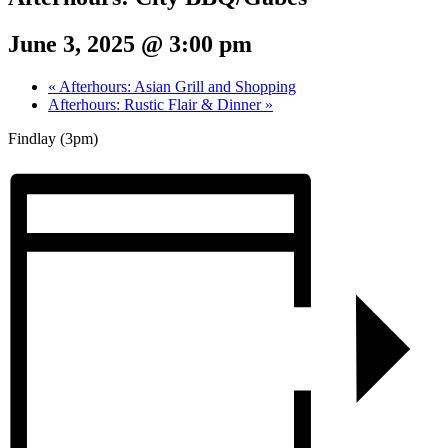
June 3, 2025 @ 3:00 pm
«
Afterhours: Asian Grill and Shopping
Afterhours: Rustic Flair & Dinner
»
Findlay (3pm)