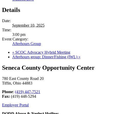
Details
Date:
September 10, 2025
Time:
3:00 pm
Event Category:
Afterhours Group
«
SCOC Advocacy Hybrid Meeting
Afterhours group: Dinner/Fishing (IWL)
»
Seneca County Opportunity Center
780 East County Road 20
Tiffin, Ohio 44883
Phone
:
(419) 447-7521
Fax:
(419) 448-5294
Employee Portal
DODD Abuse & Neglect Hotline: