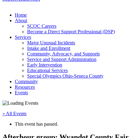
Home
About
SCOC Careers
Become a Direct Support Professional (DSP)
Services
Major Unusual Incidents
Intake and Enrollment
Community, Advocacy, and Supports
Service and Support Administration
Early Intervention
Educational Services
Special Olympics Ohio-Seneca County
Community
Resources
Events
« All Events
This event has passed.
Afterhour group: Wyandot County Fair