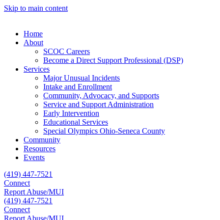
Skip to main content
Home
About
SCOC Careers
Become a Direct Support Professional (DSP)
Services
Major Unusual Incidents
Intake and Enrollment
Community, Advocacy, and Supports
Service and Support Administration
Early Intervention
Educational Services
Special Olympics Ohio-Seneca County
Community
Resources
Events
(419) 447-7521
Connect
Report Abuse/MUI
(419) 447-7521
Connect
Report Abuse/MUI