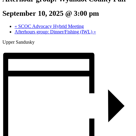
September 10, 2025 @ 3:00 pm
«
SCOC Advocacy Hybrid Meeting
Afterhours group: Dinner/Fishing (IWL)
»
Upper Sandusky