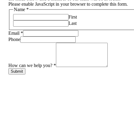
Please enable JavaScript in your browser to complete this form.
Name
*
First
Last
Email
*
Phone
How can we help you?
*
Submit