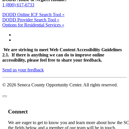
1 (800) 617-6733
DODD Online ICF Search Tool »
DODD Provider Search Tool »
Options for Residential Services »
We are striving to meet Web Content Accessibility Guidelines
2.1. If there is anything we can do to improve online
accessibility, please feel free to share your feedback.
Send us your feedback
© 2026 Seneca County Opportunity Center. All rights reserved.
Connect
We are eager to get to know you and learn more about how the S
the fields below and a member of our team will be in touch.