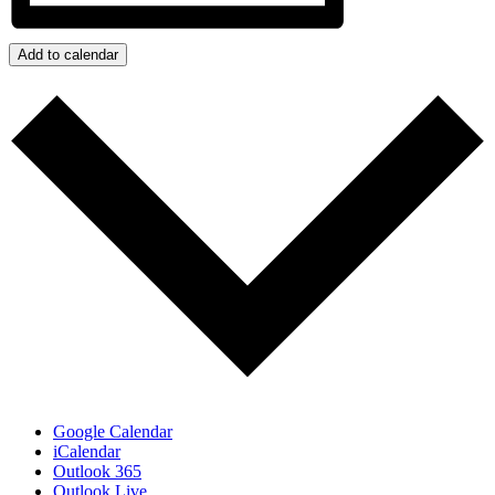
Add to calendar
Google Calendar
iCalendar
Outlook 365
Outlook Live