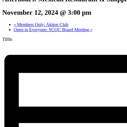
November 12, 2024 @ 3:00 pm
«
Members Only: Aktion Club
Open to Everyone: SCOC Board Meeting
»
Tiffin