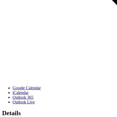
Google Calendar
iCalendar
Outlook 365
Outlook Live
Details