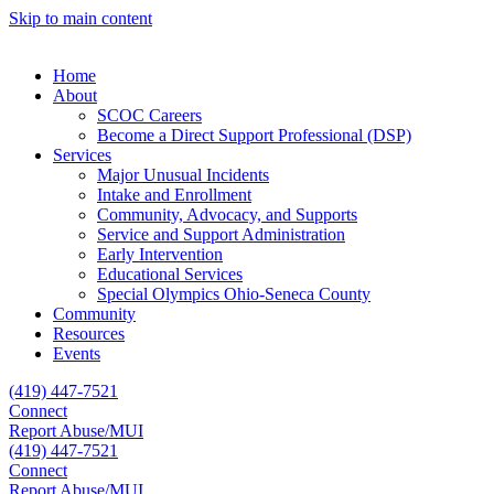
Skip to main content
Home
About
SCOC Careers
Become a Direct Support Professional (DSP)
Services
Major Unusual Incidents
Intake and Enrollment
Community, Advocacy, and Supports
Service and Support Administration
Early Intervention
Educational Services
Special Olympics Ohio-Seneca County
Community
Resources
Events
(419) 447-7521
Connect
Report Abuse/MUI
(419) 447-7521
Connect
Report Abuse/MUI