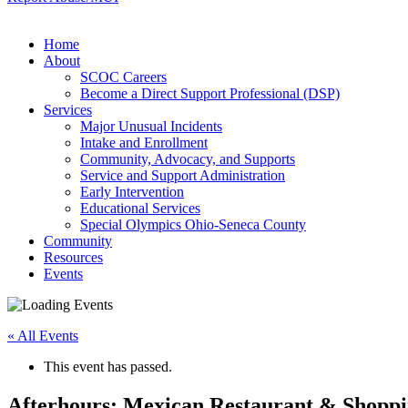
Home
About
SCOC Careers
Become a Direct Support Professional (DSP)
Services
Major Unusual Incidents
Intake and Enrollment
Community, Advocacy, and Supports
Service and Support Administration
Early Intervention
Educational Services
Special Olympics Ohio-Seneca County
Community
Resources
Events
« All Events
This event has passed.
Afterhours: Mexican Restaurant & Shopp