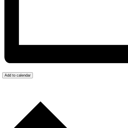
Add to calendar