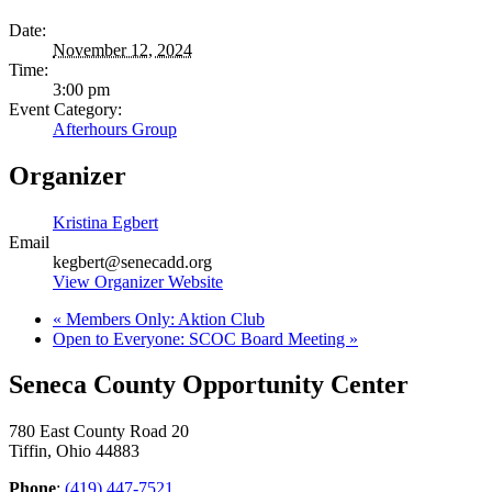
Date:
November 12, 2024
Time:
3:00 pm
Event Category:
Afterhours Group
Organizer
Kristina Egbert
Email
kegbert@senecadd.org
View Organizer Website
«
Members Only: Aktion Club
Open to Everyone: SCOC Board Meeting
»
Seneca County Opportunity Center
780 East County Road 20
Tiffin, Ohio 44883
Phone
:
(419) 447-7521