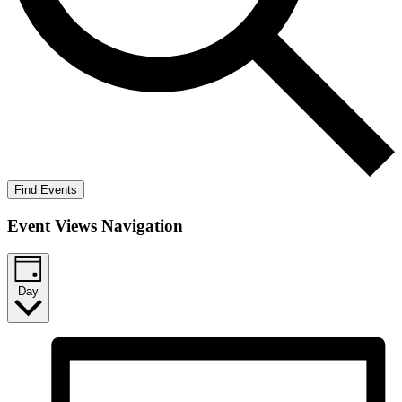
Find Events
Event Views Navigation
Day