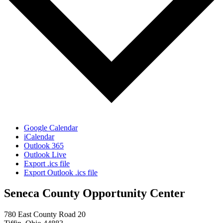
Google Calendar
iCalendar
Outlook 365
Outlook Live
Export .ics file
Export Outlook .ics file
Seneca County Opportunity Center
780 East County Road 20