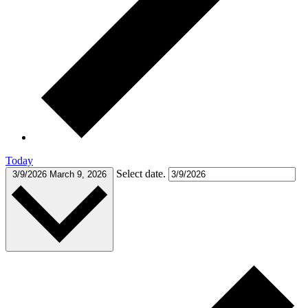
Today
Select date.
3/9/2026
March 9, 2026