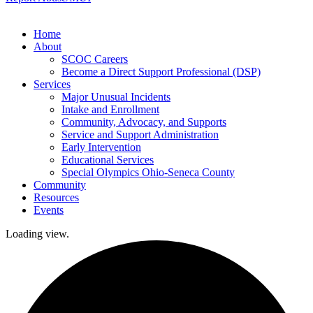
Home
About
SCOC Careers
Become a Direct Support Professional (DSP)
Services
Major Unusual Incidents
Intake and Enrollment
Community, Advocacy, and Supports
Service and Support Administration
Early Intervention
Educational Services
Special Olympics Ohio-Seneca County
Community
Resources
Events
Loading view.