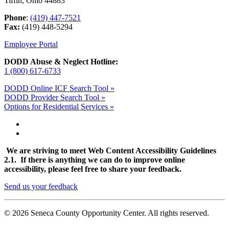
Tiffin, Ohio 44883
Phone
:
(419) 447-7521
Fax:
(419) 448-5294
Employee Portal
DODD Abuse & Neglect Hotline:
1 (800) 617-6733
DODD Online ICF Search Tool »
DODD Provider Search Tool »
Options for Residential Services »
We are striving to meet Web Content Accessibility Guidelines
2.1. If there is anything we can do to improve online
accessibility, please feel free to share your feedback.
Send us your feedback
© 2026 Seneca County Opportunity Center. All rights reserved.