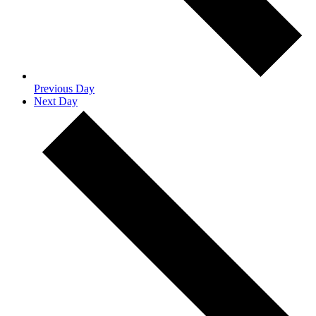
Previous Day
Next Day