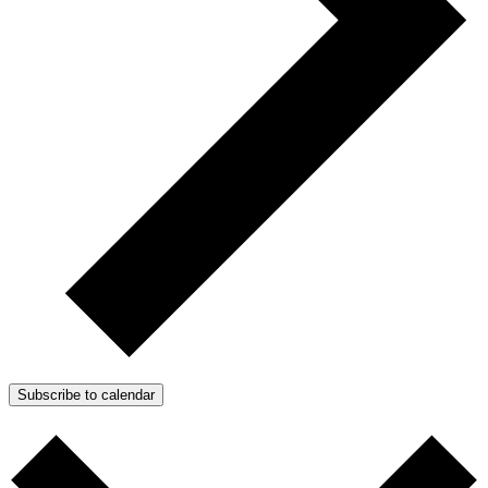
Subscribe to calendar