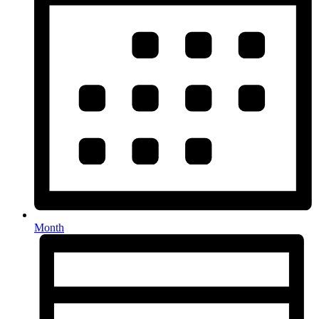
Month