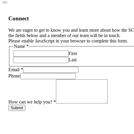
Connect
We are eager to get to know you and learn more about how the S
the fields below and a member of our team will be in touch.
Please enable JavaScript in your browser to complete this form.
Name
*
First
Last
Email
*
Phone
How can we help you?
*
Submit