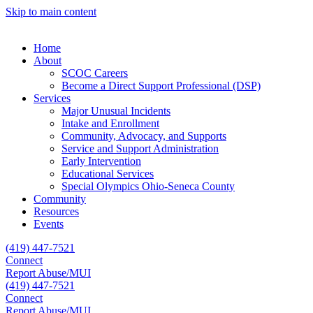
Skip to main content
Home
About
SCOC Careers
Become a Direct Support Professional (DSP)
Services
Major Unusual Incidents
Intake and Enrollment
Community, Advocacy, and Supports
Service and Support Administration
Early Intervention
Educational Services
Special Olympics Ohio-Seneca County
Community
Resources
Events
(419) 447-7521
Connect
Report Abuse/MUI
(419) 447-7521
Connect
Report Abuse/MUI