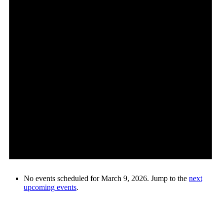
No events scheduled for March 9, 2026. Jump to the
next
upcoming events
.