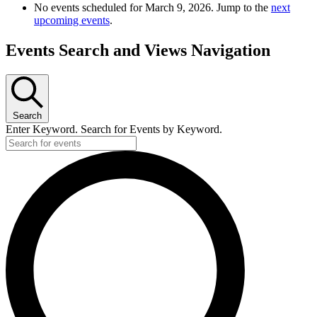
No events scheduled for March 9, 2026. Jump to the
next
upcoming events
.
Events Search and Views Navigation
Search
Enter Keyword. Search for Events by Keyword.